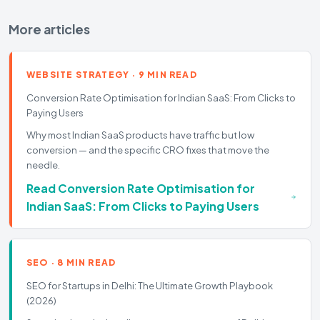
More articles
WEBSITE STRATEGY
·
9 MIN READ
Conversion Rate Optimisation for Indian SaaS: From Clicks to
Paying Users
Why most Indian SaaS products have traffic but low
conversion — and the specific CRO fixes that move the
needle.
Read
Conversion Rate Optimisation for
Indian SaaS: From Clicks to Paying Users
SEO
·
8 MIN READ
SEO for Startups in Delhi: The Ultimate Growth Playbook
(2026)