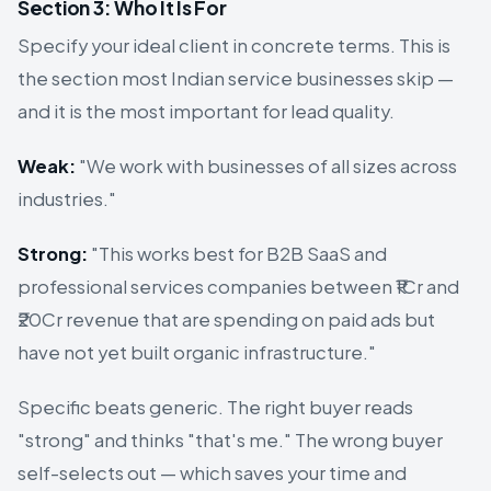
Section 3: Who It Is For
Specify your ideal client in concrete terms. This is
the section most Indian service businesses skip —
and it is the most important for lead quality.
Weak:
"We work with businesses of all sizes across
industries."
Strong:
"This works best for B2B SaaS and
professional services companies between ₹1Cr and
₹20Cr revenue that are spending on paid ads but
have not yet built organic infrastructure."
Specific beats generic. The right buyer reads
"strong" and thinks "that's me." The wrong buyer
self-selects out — which saves your time and