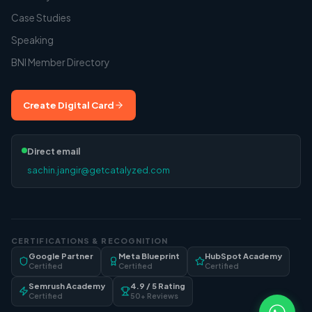
Case Studies
Speaking
BNI Member Directory
Create Digital Card
Direct email
sachin.jangir@getcatalyzed.com
CERTIFICATIONS & RECOGNITION
Google Partner
Meta Blueprint
HubSpot Academy
Certified
Certified
Certified
Semrush Academy
4.9 / 5 Rating
Certified
50+ Reviews