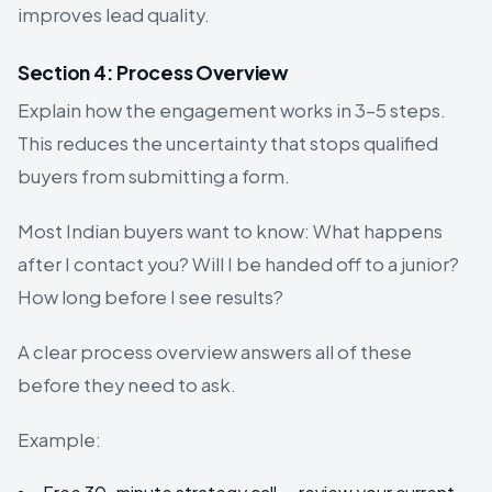
improves lead quality.
Section 4: Process Overview
Explain how the engagement works in 3–5 steps.
This reduces the uncertainty that stops qualified
buyers from submitting a form.
Most Indian buyers want to know: What happens
after I contact you? Will I be handed off to a junior?
How long before I see results?
A clear process overview answers all of these
before they need to ask.
Example: