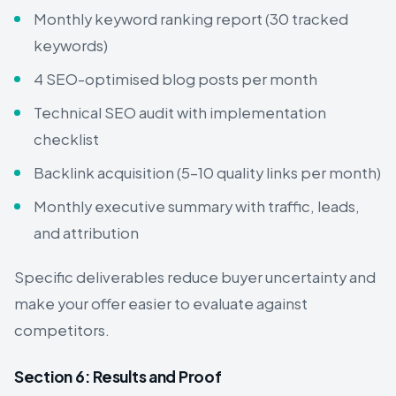
Monthly keyword ranking report (30 tracked
keywords)
4 SEO-optimised blog posts per month
Technical SEO audit with implementation
checklist
Backlink acquisition (5–10 quality links per month)
Monthly executive summary with traffic, leads,
and attribution
Specific deliverables reduce buyer uncertainty and
make your offer easier to evaluate against
competitors.
Section 6: Results and Proof