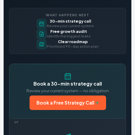
WHAT HAPPENS NEXT
30-min strategy call
Review your current system
Free growth audit
Identify the biggest leaks
Clear roadmap
Prioritised 90-day action plan
Book a 30-min strategy call
Review your current system — no obligation
Book a Free Strategy Call
or