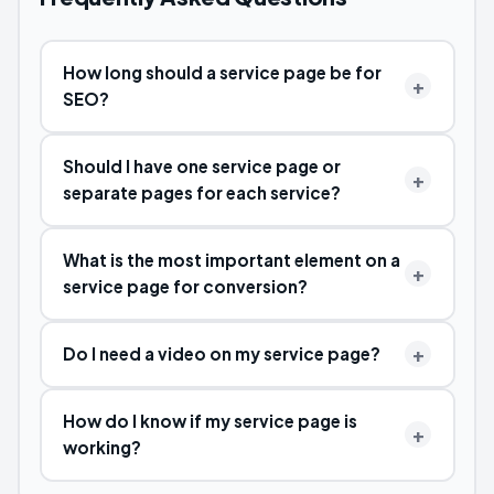
How long should a service page be for
SEO?
Should I have one service page or
separate pages for each service?
What is the most important element on a
service page for conversion?
Do I need a video on my service page?
How do I know if my service page is
working?