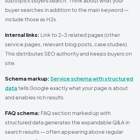
subtopics buyers search. Think about what your
buyer searches in addition to the main keyword —
include those as H2s.
Internal links:
Link to 2–3 related pages (other
service pages, relevant blog posts, case studies).
This distributes SEO authority and keeps buyers on
site.
Schema markup:
Service schema with structured
data
tells Google exactly what your page is about
and enables rich results.
FAQ schema:
FAQ section marked up with
structured data generates the expandable Q&A in
search results — often appearing above regular