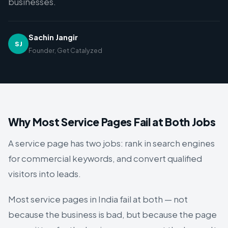
businesses.
Sachin Jangir
SJ
Founder,
Get Catalyzed
Why Most Service Pages Fail at Both Jobs
A service page has two jobs: rank in search engines
for commercial keywords, and convert qualified
visitors into leads.
Most service pages in India fail at both — not
because the business is bad, but because the page