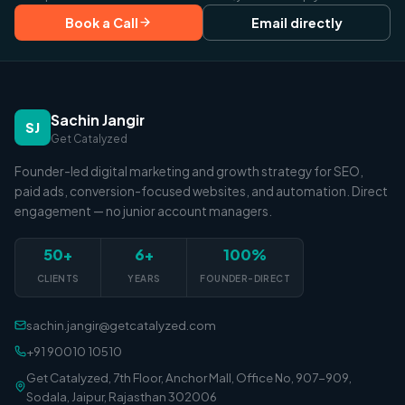
Book a Call
Email directly
Sachin Jangir
SJ
Get Catalyzed
Founder-led digital marketing and growth strategy for SEO,
paid ads, conversion-focused websites, and automation. Direct
engagement — no junior account managers.
50+
6+
100%
CLIENTS
YEARS
FOUNDER-DIRECT
sachin.jangir@getcatalyzed.com
+91 90010 10510
Get Catalyzed, 7th Floor, Anchor Mall, Office No, 907-909,
Sodala, Jaipur, Rajasthan 302006