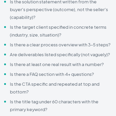
Is the solution statement written from the
buyer's perspective (outcome), not the seller's
(capability)?
Is the target client specified in concrete terms
(industry, size, situation)?
Is there a clear process overview with 3–5 steps?
Are deliverables listed specifically (not vaguely)?
Is there at least one real result with a number?
Is there a FAQ section with 4+ questions?
Is the CTA specific and repeated at top and
bottom?
Is the title tag under 60 characters with the
primary keyword?