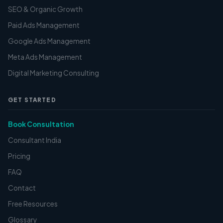
SEO & Organic Growth
Paid Ads Management
Google Ads Management
Meta Ads Management
Digital Marketing Consulting
GET STARTED
Book Consultation
Consultant India
Pricing
FAQ
Contact
Free Resources
Glossary