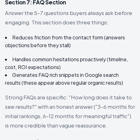
Section 7: FAQ Section
Answer the 5–7 questions buyers always ask before
engaging. This section does three things:
Reduces friction from the contact form (answers
objections before they stall)
Handles common hesitations proactively (timeline,
cost, ROI expectations)
Generates FAQ rich snippets in Google search
results (these appear above regular organic results)
Strong FAQs are specific: "How long does it take to
see results?" with an honest answer ("3–6 months for
initial rankings, 6–12 months for meaningful traffic")
is more credible than vague reassurance.