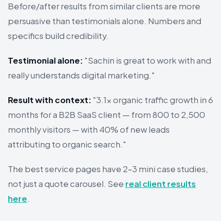
Before/after results from similar clients are more
persuasive than testimonials alone. Numbers and
specifics build credibility.
Testimonial alone:
"Sachin is great to work with and
really understands digital marketing."
Result with context:
"3.1× organic traffic growth in 6
months for a B2B SaaS client — from 800 to 2,500
monthly visitors — with 40% of new leads
attributing to organic search."
The best service pages have 2–3 mini case studies,
not just a quote carousel. See
real client results
here
.