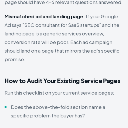
page should have 4–6 relevant questions answered.
Mismatched ad and landing page:
If your Google
Ad says "SEO consultant for SaaS startups" and the
landing page is a generic services overview,
conversion rate will be poor. Each ad campaign
should land on a page that mirrors the ad's specific
promise.
How to Audit Your Existing Service Pages
Run this checklist on your current service pages:
Does the above-the-fold section name a
specific problem the buyer has?