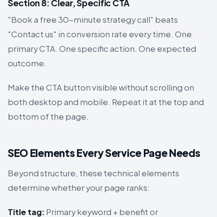
Section 8: Clear, Specific CTA
"Book a free 30-minute strategy call" beats
"Contact us" in conversion rate every time. One
primary CTA. One specific action. One expected
outcome.
Make the CTA button visible without scrolling on
both desktop and mobile. Repeat it at the top and
bottom of the page.
SEO Elements Every Service Page Needs
Beyond structure, these technical elements
determine whether your page ranks:
Title tag:
Primary keyword + benefit or