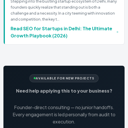
Stepping into the bustling startup ecosystem of Delhi, many
founders quickly realize that standing out is both a
challenge and a necessity. In a city teeming with innovation
and competition, the key t…
Read
SEO for Startups in Delhi: The Ultimate
Growth Playbook (2026)
AVAILABLE FOR NEW PROJECTS
Need help applying this to your business?
Founder-direct consulting — no junior handoffs.
Every engagement is led personally from audit to
execution.