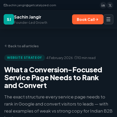
sachin.jangir@getcatalyzed.com
Sachin Jangir
SJ
Book Call
Founder-Led Growth
Back to all articles
·
·
WEBSITE STRATEGY
4 February 2026
10 min read
What a Conversion-Focused
Service Page Needs to Rank
and Convert
The exact structure every service page needs to
rank in Google and convert visitors to leads — with
real examples of weak vs strong copy for Indian B2B