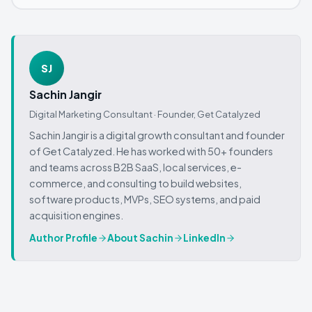
SJ
Sachin Jangir
Digital Marketing Consultant · Founder,
Get Catalyzed
Sachin Jangir is a digital growth consultant and founder
of Get Catalyzed. He has worked with 50+ founders
and teams across B2B SaaS, local services, e-
commerce, and consulting to build websites,
software products, MVPs, SEO systems, and paid
acquisition engines.
Author Profile
About Sachin
LinkedIn