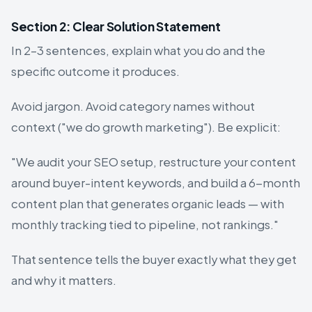
Section 2: Clear Solution Statement
In 2–3 sentences, explain what you do and the
specific outcome it produces.
Avoid jargon. Avoid category names without
context ("we do growth marketing"). Be explicit:
"We audit your SEO setup, restructure your content
around buyer-intent keywords, and build a 6-month
content plan that generates organic leads — with
monthly tracking tied to pipeline, not rankings."
That sentence tells the buyer exactly what they get
and why it matters.