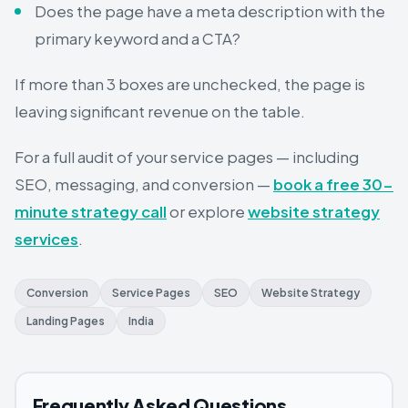
Does the page have a meta description with the
primary keyword and a CTA?
If more than 3 boxes are unchecked, the page is
leaving significant revenue on the table.
For a full audit of your service pages — including
SEO, messaging, and conversion —
book a free 30-
minute strategy call
or explore
website strategy
services
.
Conversion
Service Pages
SEO
Website Strategy
Landing Pages
India
Frequently Asked Questions