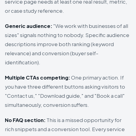
service page needs at least one real result, metric,
or case study reference.
Generic audience:
"We work with businesses of all
sizes" signals nothing to nobody. Specific audience
descriptions improve both ranking (keyword
relevance) and conversion (buyer self-
identification).
Multiple CTAs competing:
One primary action. If
you have three different buttons asking visitors to
"Contact us," "Download guide," and "Book a call"
simultaneously, conversion suffers.
No FAQ section:
This is a missed opportunity for
rich snippets and a conversion tool. Every service