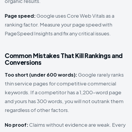
organic results.
Page speed:
Google uses Core Web Vitals as a
ranking factor. Measure your page speed with
PageSpeed Insights and fix any critical issues.
Common Mistakes That Kill Rankings and
Conversions
Too short (under 600 words):
Google rarely ranks
thin service pages for competitive commercial
keywords. If a competitor has a 1,200-word page
and yours has 300 words, you will not outrank them
regardless of other factors.
No proof:
Claims without evidence are weak. Every