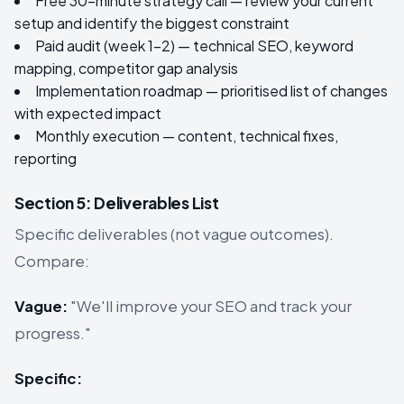
Free 30-minute strategy call — review your current
setup and identify the biggest constraint
Paid audit (week 1–2) — technical SEO, keyword
mapping, competitor gap analysis
Implementation roadmap — prioritised list of changes
with expected impact
Monthly execution — content, technical fixes,
reporting
Section 5: Deliverables List
Specific deliverables (not vague outcomes).
Compare:
Vague:
"We'll improve your SEO and track your
progress."
Specific: