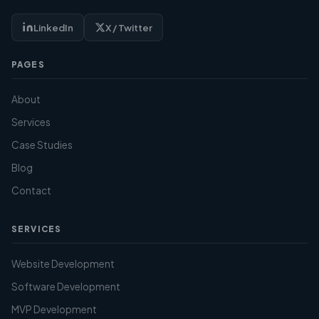
LinkedIn
X / Twitter
PAGES
About
Services
Case Studies
Blog
Contact
SERVICES
Website Development
Software Development
MVP Development