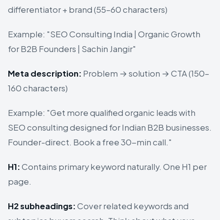
differentiator + brand (55–60 characters)
Example: "SEO Consulting India | Organic Growth
for B2B Founders | Sachin Jangir"
Meta description:
Problem → solution → CTA (150–
160 characters)
Example: "Get more qualified organic leads with
SEO consulting designed for Indian B2B businesses.
Founder-direct. Book a free 30-min call."
H1:
Contains primary keyword naturally. One H1 per
page.
H2 subheadings:
Cover related keywords and