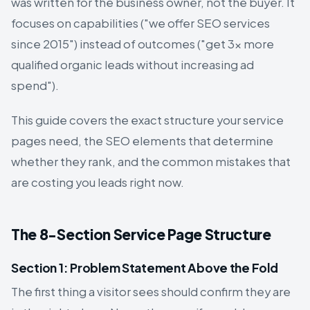
was written for the business owner, not the buyer. It
focuses on capabilities ("we offer SEO services
since 2015") instead of outcomes ("get 3× more
qualified organic leads without increasing ad
spend").
This guide covers the exact structure your service
pages need, the SEO elements that determine
whether they rank, and the common mistakes that
are costing you leads right now.
The 8-Section Service Page Structure
Section 1: Problem Statement Above the Fold
The first thing a visitor sees should confirm they are