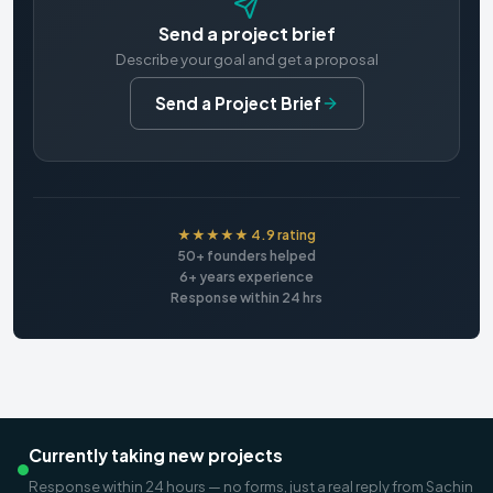
Send a project brief
Describe your goal and get a proposal
Send a Project Brief
★★★★★ 4.9 rating
50+ founders helped
6+ years experience
Response within 24 hrs
Currently taking new projects
Response within 24 hours — no forms, just a real reply from Sachin