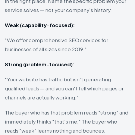
in the right place. Name the specific problem your
service solves — not your company's history.
Weak (capability-focused):
"We offer comprehensive SEO services for
businesses of all sizes since 2019."
Strong (problem-focused):
"Your website has traffic but isn't generating
qualified leads — and you can't tell which pages or
channels are actually working."
The buyer who has that problem reads "strong" and
immediately thinks "that's me." The buyer who
reads "weak" learns nothing and bounces.