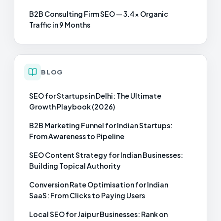
B2B Consulting Firm SEO — 3.4× Organic
Traffic in 9 Months
BLOG
SEO for Startups in Delhi: The Ultimate
Growth Playbook (2026)
B2B Marketing Funnel for Indian Startups:
From Awareness to Pipeline
SEO Content Strategy for Indian Businesses:
Building Topical Authority
Conversion Rate Optimisation for Indian
SaaS: From Clicks to Paying Users
Local SEO for Jaipur Businesses: Rank on