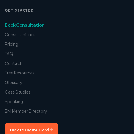
GET STARTED
Book Consultation
Consultant India
Pricing
FAQ
Contact
Free Resources
Glossary
Case Studies
Speaking
BNI Member Directory
Create Digital Card