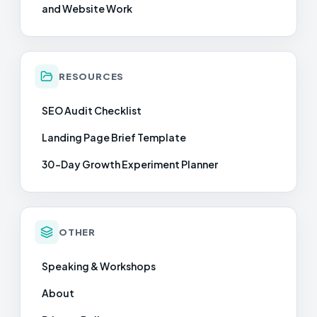
and Website Work
RESOURCES
SEO Audit Checklist
Landing Page Brief Template
30-Day Growth Experiment Planner
OTHER
Speaking & Workshops
About