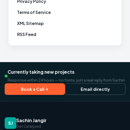
Privacy Policy
Terms of Service
XML Sitemap
RSS Feed
Currently taking new projects
Response within 24 hours — no forms, just a real reply from Sachin
Book a Call
Email directly
Sachin Jangir
SJ
Get Catalyzed