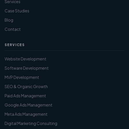
Services
Case Studies
Blog
Contact
SERVICES
Website Development
Software Development
MVP Development
SEO & Organic Growth
Paid Ads Management
Google Ads Management
Meta Ads Management
Digital Marketing Consulting