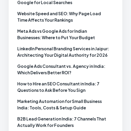
Google for Local Searches
Website Speed and SEO: Why Page Load
Time Affects Your Rankings
Meta Ads vs Google Ads for Indian
Businesses: Where to Put Your Budget
LinkedIn Personal Branding Services in Jaipur:
Architecting Your Digital Authority for 2026
Google Ads Consultant vs. Agency in India:
Which Delivers Better ROI?
How to Hire an SEO Consultant in India: 7
Questions to Ask Before You Sign
Marketing Automation for Small Business
India: Tools, Costs & Setup Guide
B2B Lead Generation India: 7 Channels That
Actually Work for Founders