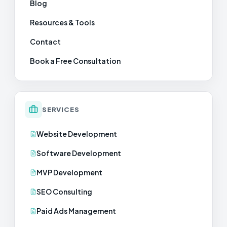
Blog
Resources & Tools
Contact
Book a Free Consultation
SERVICES
Website Development
Software Development
MVP Development
SEO Consulting
Paid Ads Management