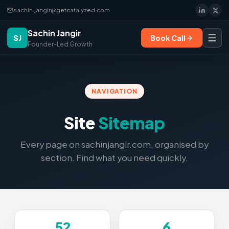
sachin.jangir@getcatalyzed.com
Sachin Jangir
SJ
Book Call
Founder-Led Growth
NAVIGATION
Site
Sitemap
Every page on sachinjangir.com, organised by
section. Find what you need quickly.
52
6