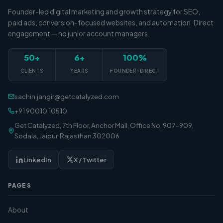
Founder-led digital marketing and growth strategy for SEO,
paid ads, conversion-focused websites, and automation. Direct
engagement — no junior account managers.
50+
6+
100%
CLIENTS
YEARS
FOUNDER-DIRECT
sachin.jangir@getcatalyzed.com
+91 90010 10510
Get Catalyzed, 7th Floor, Anchor Mall, Office No, 907-909,
Sodala, Jaipur, Rajasthan 302006
LinkedIn
X / Twitter
PAGES
About