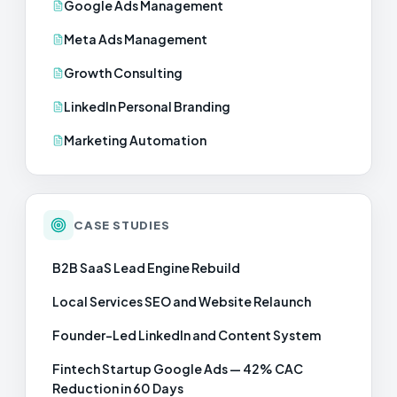
Google Ads Management
Meta Ads Management
Growth Consulting
LinkedIn Personal Branding
Marketing Automation
CASE STUDIES
B2B SaaS Lead Engine Rebuild
Local Services SEO and Website Relaunch
Founder-Led LinkedIn and Content System
Fintech Startup Google Ads — 42% CAC
Reduction in 60 Days