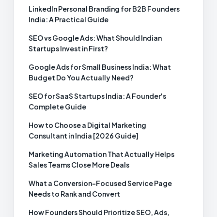
LinkedIn Personal Branding for B2B Founders
India: A Practical Guide
SEO vs Google Ads: What Should Indian
Startups Invest in First?
Google Ads for Small Business India: What
Budget Do You Actually Need?
SEO for SaaS Startups India: A Founder's
Complete Guide
How to Choose a Digital Marketing
Consultant in India [2026 Guide]
Marketing Automation That Actually Helps
Sales Teams Close More Deals
What a Conversion-Focused Service Page
Needs to Rank and Convert
How Founders Should Prioritize SEO, Ads,