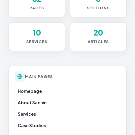
PAGES
SECTIONS
10
20
SERVICES
ARTICLES
MAIN PAGES
Homepage
About Sachin
Services
Case Studies