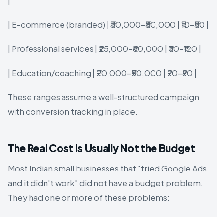
|
| E-commerce (branded) | ₹30,000–₹80,000 | ₹10–₹50 |
| Professional services | ₹25,000–₹60,000 | ₹30–₹120 |
| Education/coaching | ₹20,000–₹50,000 | ₹20–₹80 |
These ranges assume a well-structured campaign
with conversion tracking in place.
The Real Cost Is Usually Not the Budget
Most Indian small businesses that "tried Google Ads
and it didn't work" did not have a budget problem.
They had one or more of these problems: