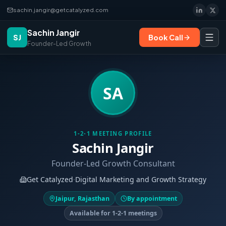
sachin.jangir@getcatalyzed.com
Sachin Jangir
SJ
Book Call
Founder-Led Growth
SA
1-2-1 MEETING PROFILE
Sachin Jangir
Founder-Led Growth Consultant
Get Catalyzed
·
Digital Marketing and Growth Strategy
Jaipur, Rajasthan
By appointment
Available for 1-2-1 meetings