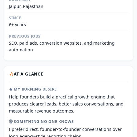
Jaipur, Rajasthan
SINCE
6+ years
PREVIOUS JOBS
SEO, paid ads, conversion websites, and marketing
automation
AT A GLANCE
🔥 MY BURNING DESIRE
Help founders build a practical growth engine that
produces clearer leads, better sales conversations, and
measurable revenue outcomes.
🤫 SOMETHING NO ONE KNOWS
I prefer direct, founder-to-founder conversations over
long agency-style reporting chains.