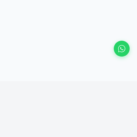
Currently taking new projects
Response within 24 hours — no forms, just a real reply from Sachin