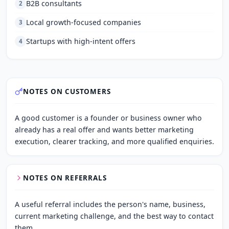
B2B consultants
2
Local growth-focused companies
3
Startups with high-intent offers
4
NOTES ON CUSTOMERS
A good customer is a founder or business owner who 
already has a real offer and wants better marketing 
execution, clearer tracking, and more qualified enquiries.
NOTES ON REFERRALS
A useful referral includes the person's name, business, 
current marketing challenge, and the best way to contact 
them.