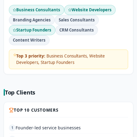
Business Consultants
Website Developers
Branding Agencies
Sales Consultants
Startup Founders
CRM Consultants
Content Writers
Top 3 priority:
Business Consultants, Website
Developers, Startup Founders
Top Clients
TOP 10 CUSTOMERS
Founder-led service businesses
1