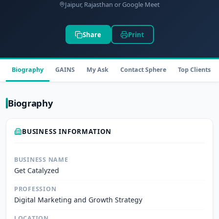
Jaipur, Rajasthan or Google Meet
Share
Print
Biography
GAINS
My Ask
Contact Sphere
Top Clients
Biography
BUSINESS INFORMATION
BUSINESS NAME
Get Catalyzed
PROFESSION
Digital Marketing and Growth Strategy
LOCATION