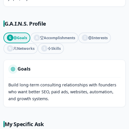
G.A.I.N.S. Profile
Goals
Accomplishments
Interests
G
A
I
Networks
Skills
N
S
Goals
Build long-term consulting relationships with founders 
who want better SEO, paid ads, websites, automation, 
and growth systems.
My Specific Ask