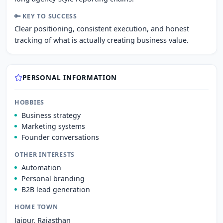
🔑 KEY TO SUCCESS
Clear positioning, consistent execution, and honest
tracking of what is actually creating business value.
PERSONAL INFORMATION
HOBBIES
Business strategy
Marketing systems
Founder conversations
OTHER INTERESTS
Automation
Personal branding
B2B lead generation
HOME TOWN
Jaipur, Rajasthan