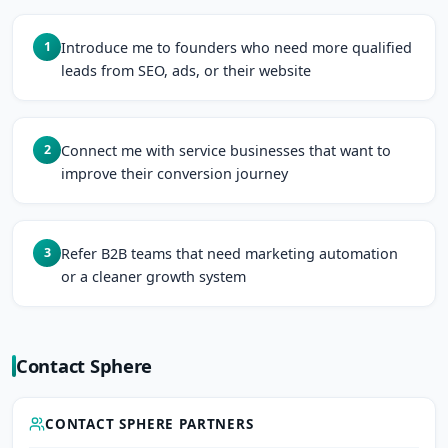
Introduce me to founders who need more qualified
1
leads from SEO, ads, or their website
Connect me with service businesses that want to
2
improve their conversion journey
Refer B2B teams that need marketing automation
3
or a cleaner growth system
Contact Sphere
CONTACT SPHERE PARTNERS