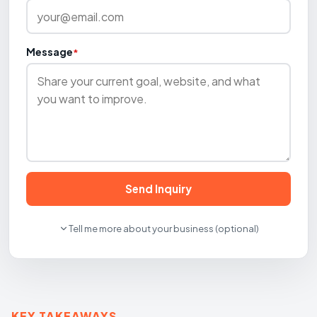
Message
*
Send Inquiry
Tell me more about your business (optional)
KEY TAKEAWAYS