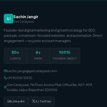
Sachin Jangir
SJ
Get Catalyzed
Founder-led digital marketing and growth strategy for SEO,
paid ads, conversion-focused websites, and automation. Direct
engagement — no junior account managers.
50+
6+
100%
CLIENTS
YEARS
FOUNDER-DIRECT
sachin.jangir@getcatalyzed.com
+91 90010 10510
Get Catalyzed, 7th Floor, Anchor Mall, Office No, 907-909,
Sodala, Jaipur, Rajasthan 302006
LinkedIn
X / Twitter