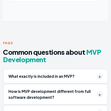
FAQS
Common questions about
MVP
Development
What exactly is included in an MVP?
How is MVP development different from full
software development?