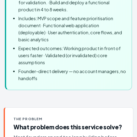
for validation. · Build and deploy a functional
product in 4 to 8 weeks.
Includes: MVP scope and feature prioritisation
document · Functional web application
(deployable) · User authentication, core flows, and
basic analytics
Expected outcomes: Working product in front of
users faster · Validated (or invalidated) core
assumptions
Founder-direct delivery — no account managers, no
handoffs
THE PROBLEM
What problem does this service solve?