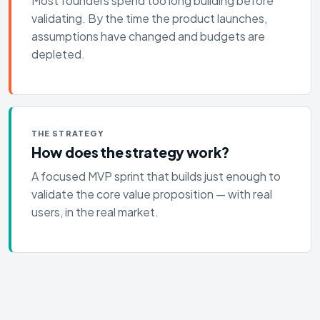
Most founders spend too long building before
validating. By the time the product launches,
assumptions have changed and budgets are
depleted.
THE STRATEGY
How does the strategy work?
A focused MVP sprint that builds just enough to
validate the core value proposition — with real
users, in the real market.