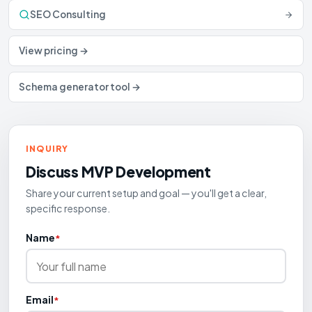
SEO Consulting
View pricing →
Schema generator tool →
INQUIRY
Discuss
MVP Development
Share your current setup and goal — you'll get a clear,
specific response.
Name
*
Email
*