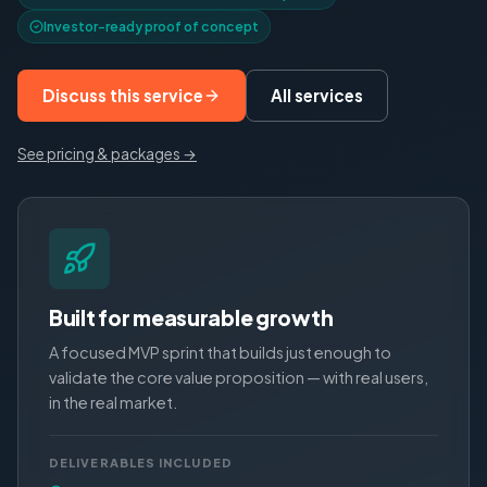
Investor-ready proof of concept
Discuss this service
All services
See pricing & packages →
Built for measurable growth
A focused MVP sprint that builds just enough to
validate the core value proposition — with real users,
in the real market.
DELIVERABLES INCLUDED