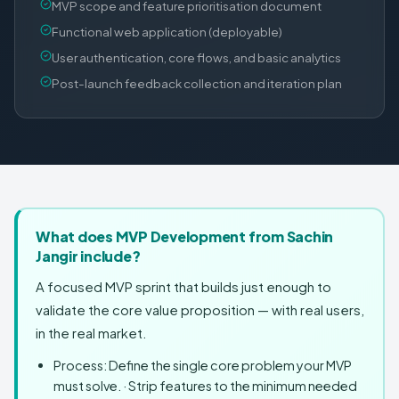
MVP scope and feature prioritisation document
Functional web application (deployable)
User authentication, core flows, and basic analytics
Post-launch feedback collection and iteration plan
What does MVP Development from Sachin
Jangir include?
A focused MVP sprint that builds just enough to
validate the core value proposition — with real users,
in the real market.
Process: Define the single core problem your MVP
must solve. · Strip features to the minimum needed