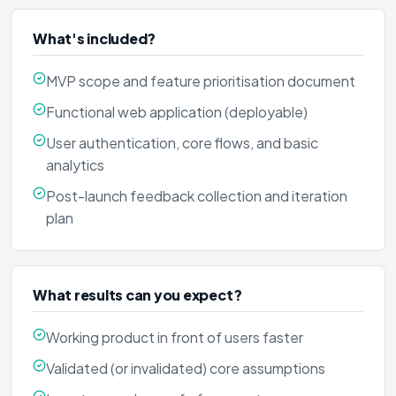
What's included?
MVP scope and feature prioritisation document
Functional web application (deployable)
User authentication, core flows, and basic
analytics
Post-launch feedback collection and iteration
plan
What results can you expect?
Working product in front of users faster
Validated (or invalidated) core assumptions