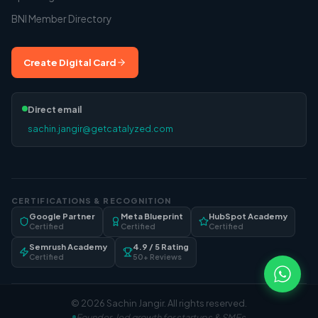
BNI Member Directory
Create Digital Card
Direct email
sachin.jangir@getcatalyzed.com
CERTIFICATIONS & RECOGNITION
Google Partner
Meta Blueprint
HubSpot Academy
Certified
Certified
Certified
Semrush Academy
4.9 / 5 Rating
Certified
50+ Reviews
©
2026
Sachin Jangir
. All rights reserved.
Founder-led growth for startups & SMEs