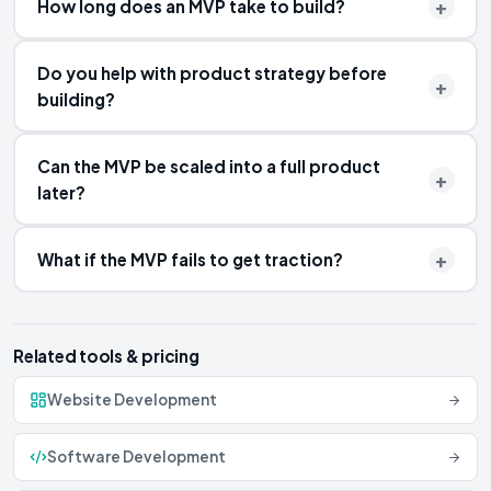
How long does an MVP take to build?
Do you help with product strategy before
building?
Can the MVP be scaled into a full product
later?
What if the MVP fails to get traction?
Related tools & pricing
Website Development
Software Development