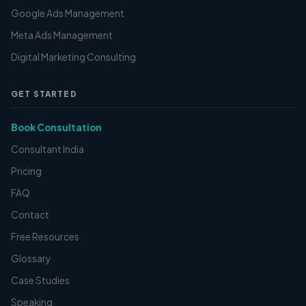
Google Ads Management
Meta Ads Management
Digital Marketing Consulting
GET STARTED
Book Consultation
Consultant India
Pricing
FAQ
Contact
Free Resources
Glossary
Case Studies
Speaking