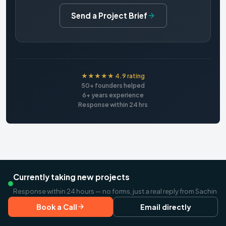
Send a Project Brief
★★★★★ 4.9 rating
50+ founders helped
6+ years experience
Response within 24 hrs
Currently taking new projects
Response within 24 hours — no forms, just a real reply from Sachin
Book a Call
Email directly