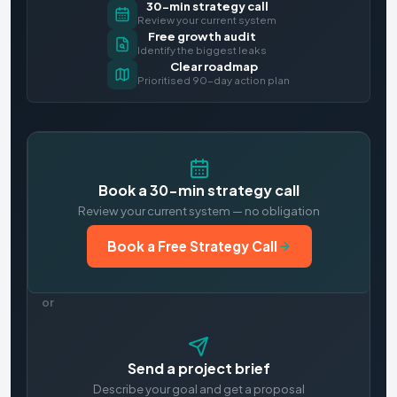
30-min strategy call
Review your current system
Free growth audit
Identify the biggest leaks
Clear roadmap
Prioritised 90-day action plan
Book a 30-min strategy call
Review your current system — no obligation
Book a Free Strategy Call
or
Send a project brief
Describe your goal and get a proposal