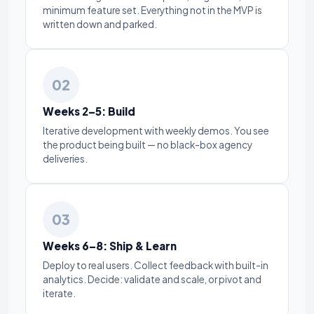
minimum feature set. Everything not in the MVP is
written down and parked.
02
Weeks 2–5: Build
Iterative development with weekly demos. You see
the product being built — no black-box agency
deliveries.
03
Weeks 6–8: Ship & Learn
Deploy to real users. Collect feedback with built-in
analytics. Decide: validate and scale, or pivot and
iterate.