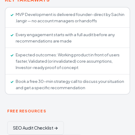
MVP Development is delivered founder-direct by Sachin
Jangir — no account managers or handoffs
Every engagement starts with a full audit before any
recommendations are made
Expected outcomes: Working product in front of users
faster, Validated (or invalidated) core assumptions,
Investor-ready proof of concept
Book a free 30-min strategy call to discuss your situation
and get a specific recommendation
FREE RESOURCES
SEO Audit Checklist →