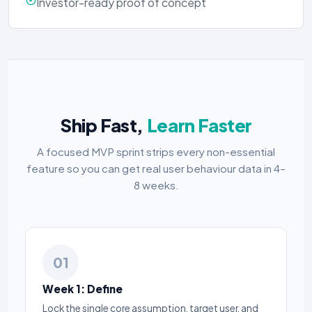
Investor-ready proof of concept
Ship Fast,
Learn Faster
A focused MVP sprint strips every non-essential
feature so you can get real user behaviour data in 4–
8 weeks.
01
Week 1: Define
Lock the single core assumption, target user, and