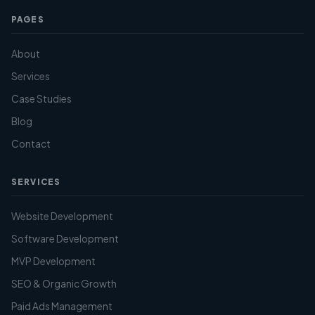
PAGES
About
Services
Case Studies
Blog
Contact
SERVICES
Website Development
Software Development
MVP Development
SEO & Organic Growth
Paid Ads Management