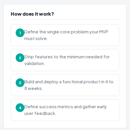
How does it work?
Define the single core problem your MVP
1
must solve.
Strip features to the minimum needed for
2
validation.
Build and deploy a functional product in 4 to
3
8 weeks.
Define success metrics and gather early
4
user feedback.