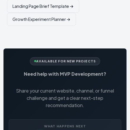
Landing Page Brief Template →
Growth Experiment Planner →
AVAILABLE FOR NEW PROJECTS
Need help with MVP Development?
Share your current website, channel, or funnel
challenge and get a clear next-step
recommendation.
WHAT HAPPENS NEXT