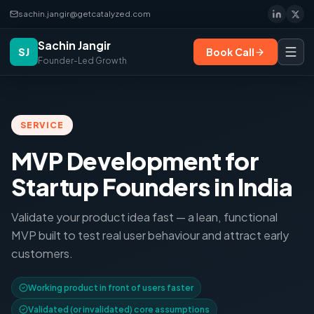
sachin.jangir@getcatalyzed.com
Sachin Jangir
SJ
Book Call
Founder-Led Growth
SERVICE
MVP Development for
Startup Founders in India
Validate your product idea fast — a lean, functional
MVP built to test real user behaviour and attract early
customers.
Working product in front of users faster
Validated (or invalidated) core assumptions