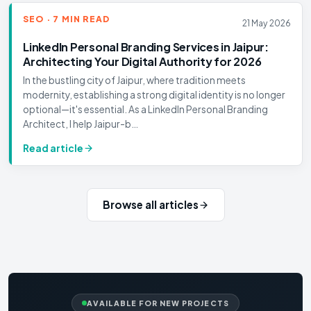
SEO · 7 MIN READ
21 May 2026
LinkedIn Personal Branding Services in Jaipur:
Architecting Your Digital Authority for 2026
In the bustling city of Jaipur, where tradition meets
modernity, establishing a strong digital identity is no longer
optional—it's essential. As a LinkedIn Personal Branding
Architect, I help Jaipur-b…
Read article
Browse all articles
AVAILABLE FOR NEW PROJECTS