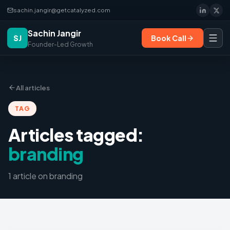
sachin.jangir@getcatalyzed.com
Sachin Jangir
SJ
Book Call
Founder-Led Growth
All articles
TAG
Articles tagged:
branding
1
article
on
branding