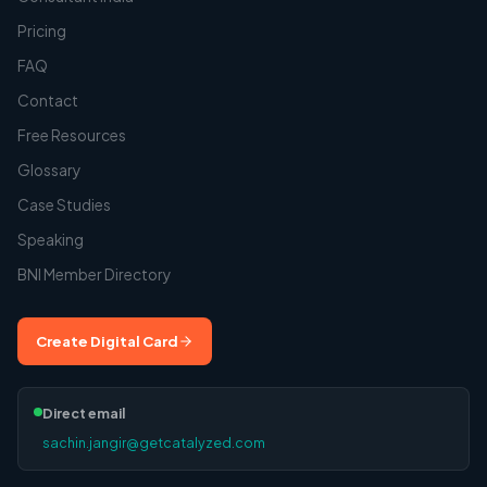
Pricing
FAQ
Contact
Free Resources
Glossary
Case Studies
Speaking
BNI Member Directory
Create Digital Card
Direct email
sachin.jangir@getcatalyzed.com