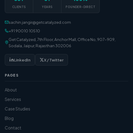
CLIENTS
YEARS
FOUNDER-DIRECT
sachin.jangir@getcatalyzed.com
+91 90010 10510
Get Catalyzed, 7th Floor, Anchor Mall, Office No, 907-909,
Sodala, Jaipur, Rajasthan 302006
LinkedIn
X / Twitter
PAGES
About
Services
Case Studies
Blog
Contact