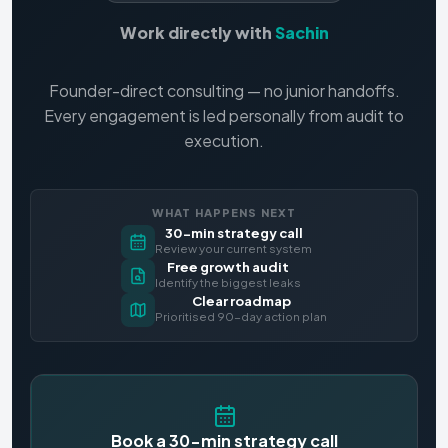
Work directly with
Sachin
Founder-direct consulting — no junior handoffs.
Every engagement is led personally from audit to
execution.
WHAT HAPPENS NEXT
30-min strategy call
Review your current system
Free growth audit
Identify the biggest leaks
Clear roadmap
Prioritised 90-day action plan
Book a 30-min strategy call