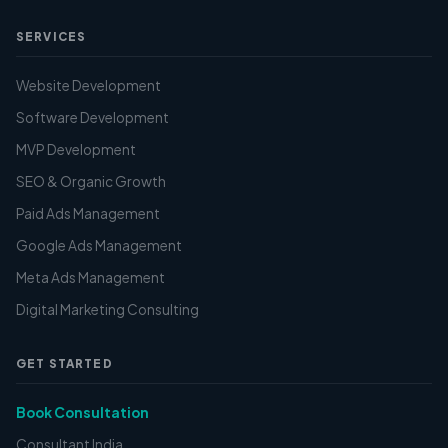
SERVICES
Website Development
Software Development
MVP Development
SEO & Organic Growth
Paid Ads Management
Google Ads Management
Meta Ads Management
Digital Marketing Consulting
GET STARTED
Book Consultation
Consultant India