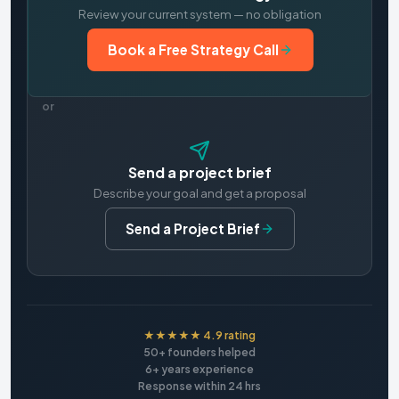
Review your current system — no obligation
Book a Free Strategy Call
or
Send a project brief
Describe your goal and get a proposal
Send a Project Brief
★★★★★ 4.9 rating
50+ founders helped
6+ years experience
Response within 24 hrs