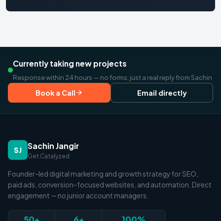
Currently taking new projects
Response within 24 hours — no forms, just a real reply from Sachin
Book a Call
Email directly
Sachin Jangir
SJ
Get Catalyzed
Founder-led digital marketing and growth strategy for SEO,
paid ads, conversion-focused websites, and automation. Direct
engagement — no junior account managers.
50+
6+
100%