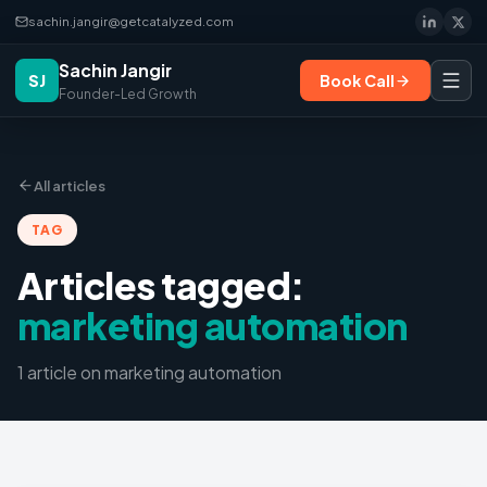
sachin.jangir@getcatalyzed.com
Sachin Jangir
SJ
Book Call
Founder-Led Growth
All articles
TAG
Articles tagged:
marketing automation
1
article
on
marketing automation