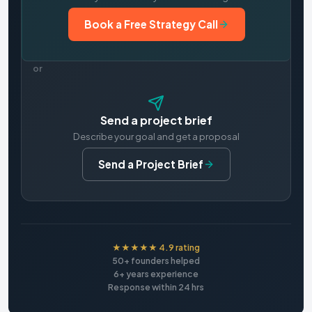
Book a Free Strategy Call
or
Send a project brief
Describe your goal and get a proposal
Send a Project Brief
★★★★★ 4.9 rating
50+ founders helped
6+ years experience
Response within 24 hrs