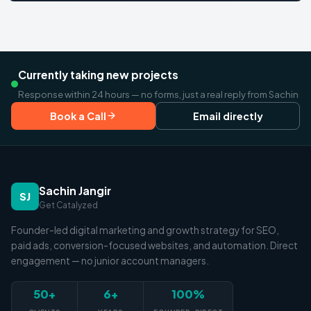
Currently taking new projects
Response within 24 hours — no forms, just a real reply from Sachin
Book a Call
Email directly
Sachin Jangir
SJ
Get Catalyzed
Founder-led digital marketing and growth strategy for SEO,
paid ads, conversion-focused websites, and automation. Direct
engagement — no junior account managers.
50+
6+
100%