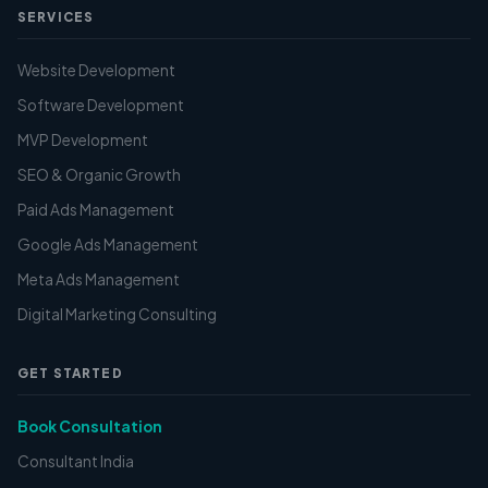
SERVICES
Website Development
Software Development
MVP Development
SEO & Organic Growth
Paid Ads Management
Google Ads Management
Meta Ads Management
Digital Marketing Consulting
GET STARTED
Book Consultation
Consultant India