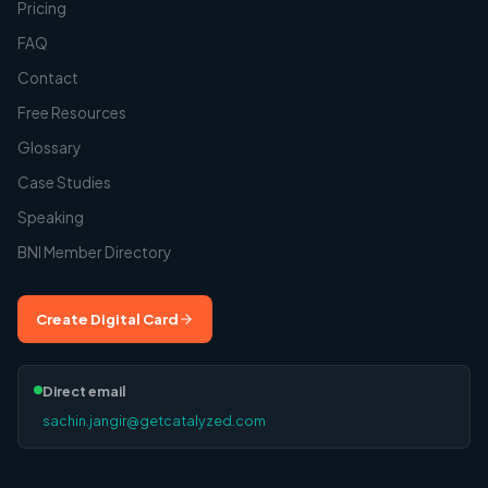
Pricing
FAQ
Contact
Free Resources
Glossary
Case Studies
Speaking
BNI Member Directory
Create Digital Card
Direct email
sachin.jangir@getcatalyzed.com