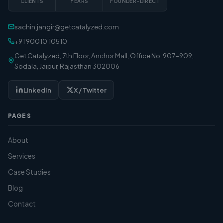
CLIENTS
YEARS
FOUNDER-DIRECT
sachin.jangir@getcatalyzed.com
+91 90010 10510
Get Catalyzed, 7th Floor, Anchor Mall, Office No, 907-909,
Sodala, Jaipur, Rajasthan 302006
LinkedIn
X / Twitter
PAGES
About
Services
Case Studies
Blog
Contact