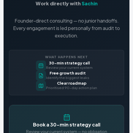
Work directly with
Sachin
Founder-direct consulting — no junior handoffs.
Every engagement is led personally from audit to
execution.
WHAT HAPPENS NEXT
30-min strategy call
Review your current system
Free growth audit
Identify the biggest leaks
Clear roadmap
Prioritised 90-day action plan
Book a 30-min strategy call
Review your current system — no obligation