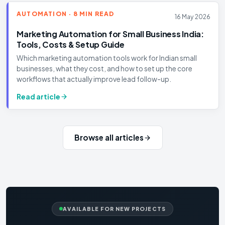
AUTOMATION · 8 MIN READ
16 May 2026
Marketing Automation for Small Business India:
Tools, Costs & Setup Guide
Which marketing automation tools work for Indian small
businesses, what they cost, and how to set up the core
workflows that actually improve lead follow-up.
Read article
Browse all articles
AVAILABLE FOR NEW PROJECTS