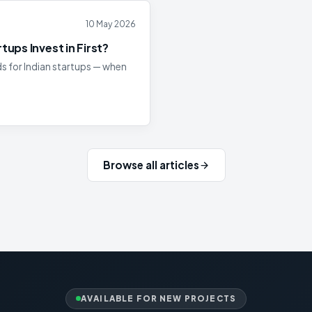
10 May 2026
ups Invest in First?
 for Indian startups — when
Browse all articles
AVAILABLE FOR NEW PROJECTS