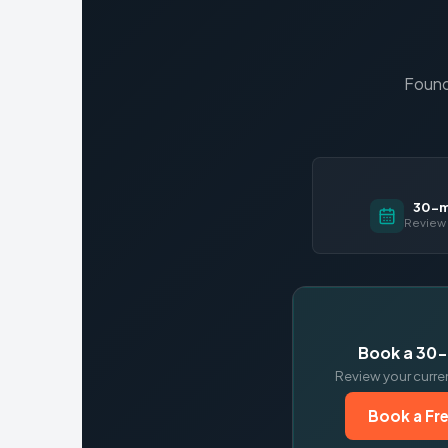
Found
30-mi
Review 
Book a 30-
Review your curre
Book a Fre