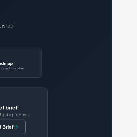
is led
oadmap
ay action plan
ct brief
d get a proposal
 Brief