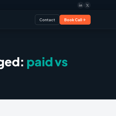
Contact
Book Call
gged:
paid vs