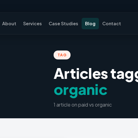
About
Services
Case Studies
Blog
Contact
TAG
Articles ta
organic
1
article
on
paid vs organic