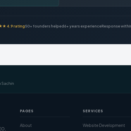
 4.9 rating
50+ founders helped
6+ years experience
Response within
m Sachin
PAGES
SERVICES
About
Website Development
SEO,