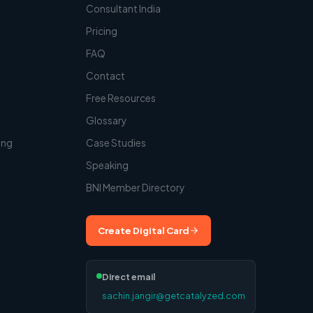
Consultant India
Pricing
FAQ
Contact
t
Free Resources
Glossary
ing
Case Studies
Speaking
BNI Member Directory
Create Digital Card
Direct email
sachin.jangir@getcatalyzed.com