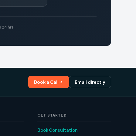
 24 hrs
Book a Call
Email directly
GET STARTED
Book Consultation