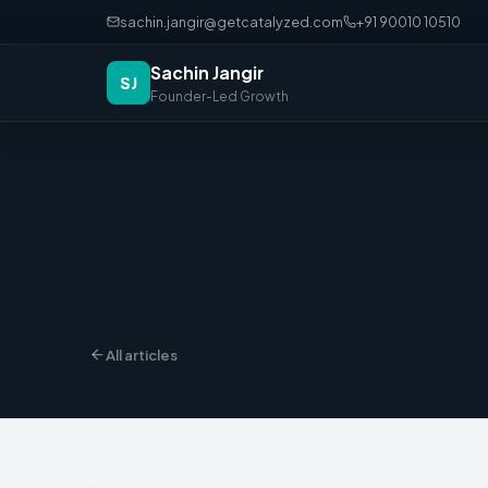
sachin.jangir@getcatalyzed.com
+91 90010 10510
Sachin Jangir
SJ
Founder-Led Growth
All articles