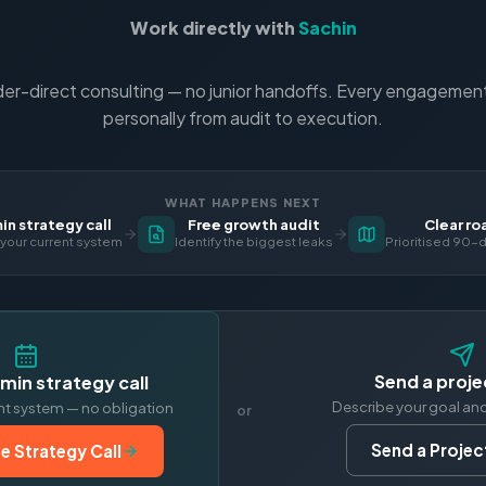
Work directly with
Sachin
er-direct consulting — no junior handoffs. Every engagement 
personally from audit to execution.
WHAT HAPPENS NEXT
n strategy call
Free growth audit
Clear r
your current system
Identify the biggest leaks
Prioritised 90-d
Send a proje
min strategy call
Describe your goal an
nt system — no obligation
or
Send a Project
e Strategy Call