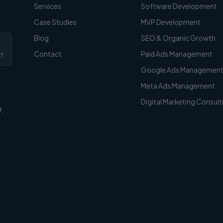
Services
Software Development
.
Case Studies
MVP Development
Blog
SEO & Organic Growth
Contact
Paid Ads Management
CT
Google Ads Managemen
Meta Ads Management
Digital Marketing Consult
9,