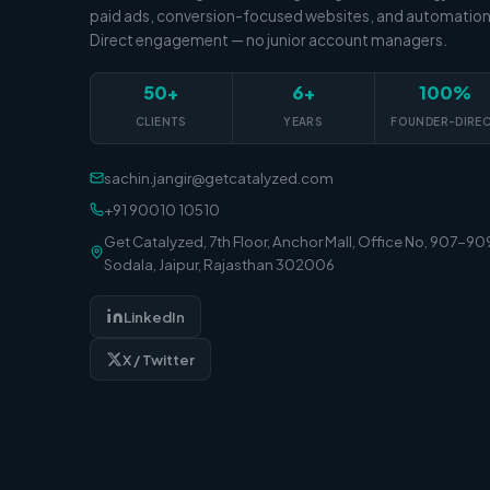
paid ads, conversion-focused websites, and automation
Direct engagement — no junior account managers.
50+
6+
100%
CLIENTS
YEARS
FOUNDER-DIRE
sachin.jangir@getcatalyzed.com
+91 90010 10510
Get Catalyzed, 7th Floor, Anchor Mall, Office No, 907-90
Sodala, Jaipur, Rajasthan 302006
LinkedIn
X / Twitter