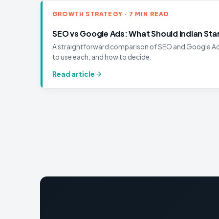
GROWTH STRATEGY · 7 MIN READ
SEO vs Google Ads: What Should Indian Start
A straightforward comparison of SEO and Google Ads
to use each, and how to decide.
Read article