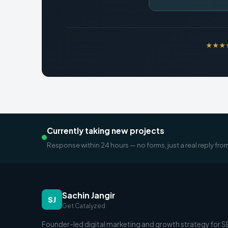
★★★★★
Currently taking new projects
Response within 24 hours — no forms, just a real reply fro
Sachin Jangir
SJ
Get Catalyzed
Founder-led digital marketing and growth strategy for 