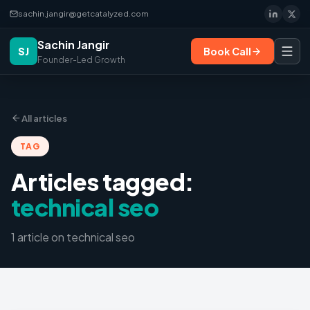
sachin.jangir@getcatalyzed.com
Sachin Jangir
SJ
Book Call
Founder-Led Growth
All articles
TAG
Articles tagged:
technical seo
1
article
on
technical seo