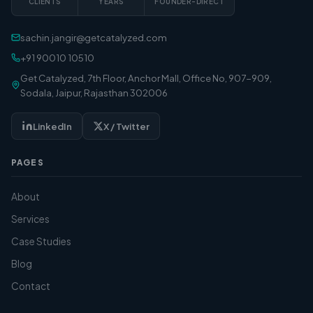
CLIENTS
YEARS
FOUNDER-DIRECT
sachin.jangir@getcatalyzed.com
+91 90010 10510
Get Catalyzed, 7th Floor, Anchor Mall, Office No, 907-909,
Sodala, Jaipur, Rajasthan 302006
LinkedIn
X / Twitter
PAGES
About
Services
Case Studies
Blog
Contact