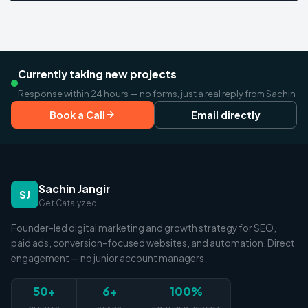
Currently taking new projects
Response within 24 hours — no forms, just a real reply from Sachin
Book a Call
Email directly
Sachin Jangir
SJ
Get Catalyzed
Founder-led digital marketing and growth strategy for SEO,
paid ads, conversion-focused websites, and automation. Direct
engagement — no junior account managers.
50+
6+
100%