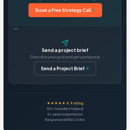
Book a Free Strategy Call
or
Send a project brief
Describe your goal and get a proposal
Send a Project Brief
★★★★★ 4.9 rating
50+ founders helped
6+ years experience
Response within 24 hrs