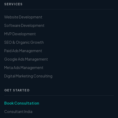
SERVICES
Website Development
Software Development
MVP Development
SEO & Organic Growth
Paid Ads Management
Google Ads Management
Meta Ads Management
Digital Marketing Consulting
GET STARTED
Book Consultation
Consultant India