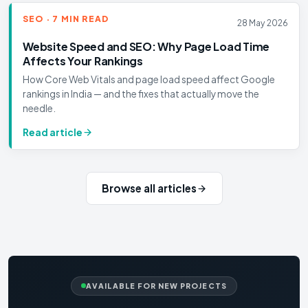
SEO · 7 MIN READ
28 May 2026
Website Speed and SEO: Why Page Load Time
Affects Your Rankings
How Core Web Vitals and page load speed affect Google
rankings in India — and the fixes that actually move the
needle.
Read article
Browse all articles
AVAILABLE FOR NEW PROJECTS