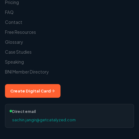
Pricing
FAQ
Contact
Free Resources
Glossary
Case Studies
Speaking
BNI Member Directory
Create Digital Card
Direct email
sachin.jangir@getcatalyzed.com