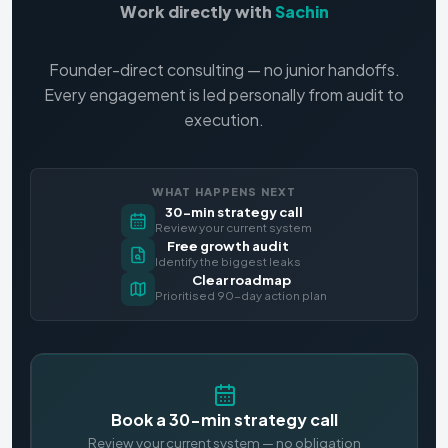
Work directly with
Sachin
Founder-direct consulting — no junior handoffs.
Every engagement is led personally from audit to
execution.
WHAT HAPPENS NEXT
30-min strategy call
Review your current system
Free growth audit
Identify the biggest leaks
Clear roadmap
Prioritised 90-day action plan
Book a 30-min strategy call
Review your current system — no obligation