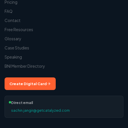
Pricing
FAQ
Contact
Free Resources
Glossary
Case Studies
Speaking
BNI Member Directory
Create Digital Card
Direct email
sachin.jangir@getcatalyzed.com