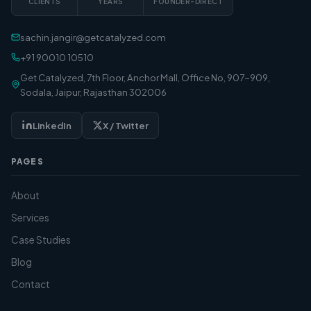
CLIENTS
YEARS
FOUNDER-DIRECT
sachin.jangir@getcatalyzed.com
+91 90010 10510
Get Catalyzed, 7th Floor, Anchor Mall, Office No, 907-909,
Sodala, Jaipur, Rajasthan 302006
LinkedIn
X / Twitter
PAGES
About
Services
Case Studies
Blog
Contact