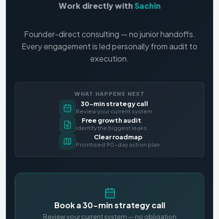
Work directly with
Sachin
Founder-direct consulting — no junior handoffs.
Every engagement is led personally from audit to
execution.
WHAT HAPPENS NEXT
30-min strategy call
Review your current system
Free growth audit
Identify the biggest leaks
Clear roadmap
Prioritised 90-day action plan
Book a 30-min strategy call
Review your current system — no obligation