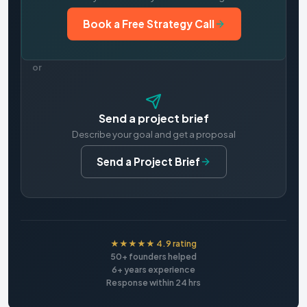
Book a Free Strategy Call
or
Send a project brief
Describe your goal and get a proposal
Send a Project Brief
★★★★★ 4.9 rating
50+ founders helped
6+ years experience
Response within 24 hrs