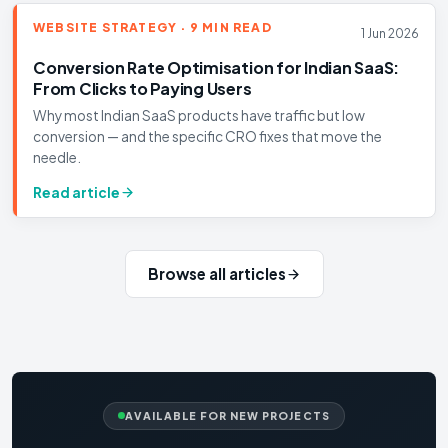
WEBSITE STRATEGY · 9 MIN READ
1 Jun 2026
Conversion Rate Optimisation for Indian SaaS:
From Clicks to Paying Users
Why most Indian SaaS products have traffic but low
conversion — and the specific CRO fixes that move the
needle.
Read article
Browse all articles
AVAILABLE FOR NEW PROJECTS