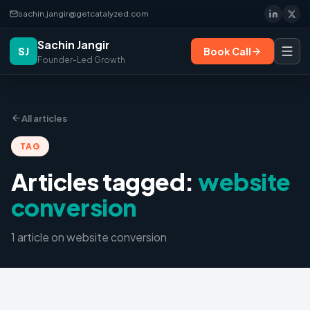
sachin.jangir@getcatalyzed.com
Sachin Jangir
SJ
Book Call
Founder-Led Growth
All articles
TAG
Articles tagged:
website
conversion
1
article
on
website conversion