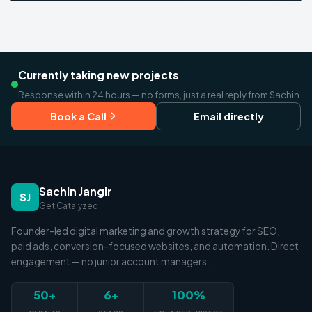
Currently taking new projects
Response within 24 hours — no forms, just a real reply from Sachin
Book a Call
Email directly
Sachin Jangir
SJ
Get Catalyzed
Founder-led digital marketing and growth strategy for SEO,
paid ads, conversion-focused websites, and automation. Direct
engagement — no junior account managers.
50+
6+
100%