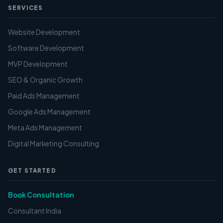
SERVICES
Website Development
Software Development
MVP Development
SEO & Organic Growth
Paid Ads Management
Google Ads Management
Meta Ads Management
Digital Marketing Consulting
GET STARTED
Book Consultation
Consultant India