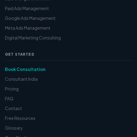
Paid Ads Management
Google Ads Management
Meta Ads Management
Digital Marketing Consulting
GET STARTED
Book Consultation
Consultant India
Pricing
FAQ
Contact
Free Resources
Glossary