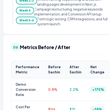
Week 2-3
landing pages development in Next.js.
Campaign restructuring, negative keywords
Week 4
implementation, and Conversion API setup.
Form logic testing, CRM integrations, and full
Week 5-6
system launch.
Metrics Before / After
06
Performance
Before
After
Net
Metric
Sachin
Sachin
Change
Demo
Conversion
0.8%
2.2%
+175%
Rate
Cost Per
$114
$71
-38%