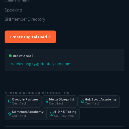
Case Studies
Speaking
BNI Member Directory
Create Digital Card
Direct email
sachin.jangir@getcatalyzed.com
CERTIFICATIONS & RECOGNITION
Google Partner
Meta Blueprint
HubSpot Academy
Certified
Certified
Certified
Semrush Academy
4.9 / 5 Rating
Certified
50+ Reviews