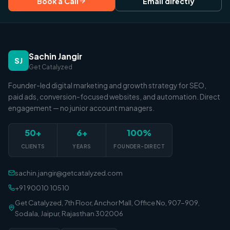
Book a Call
Email directly
Sachin Jangir
SJ
Get Catalyzed
Founder-led digital marketing and growth strategy for SEO,
paid ads, conversion-focused websites, and automation. Direct
engagement — no junior account managers.
50+
6+
100%
CLIENTS
YEARS
FOUNDER-DIRECT
sachin.jangir@getcatalyzed.com
+91 90010 10510
Get Catalyzed, 7th Floor, Anchor Mall, Office No, 907-909,
Sodala, Jaipur, Rajasthan 302006