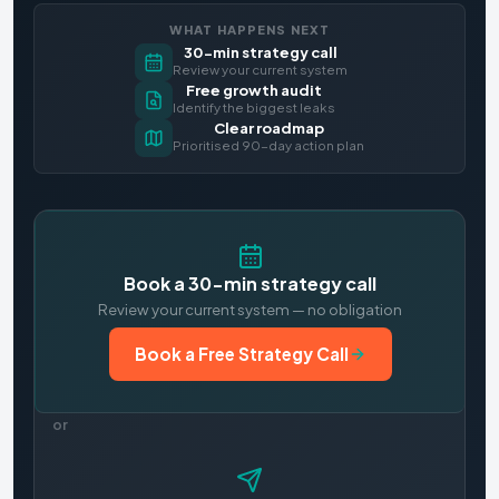
WHAT HAPPENS NEXT
30-min strategy call
Review your current system
Free growth audit
Identify the biggest leaks
Clear roadmap
Prioritised 90-day action plan
Book a 30-min strategy call
Review your current system — no obligation
Book a Free Strategy Call
or