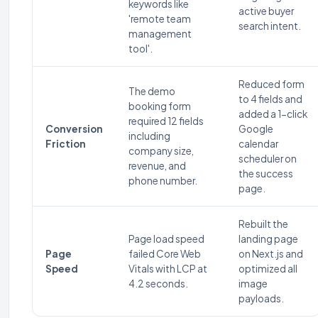
keywords like
active buyer
'remote team
search intent.
management
tool'.
Reduced form
The demo
to 4 fields and
booking form
added a 1-click
required 12 fields
Conversion
Google
including
Friction
calendar
company size,
scheduler on
revenue, and
the success
phone number.
page.
Rebuilt the
Page load speed
landing page
Page
failed Core Web
on Next.js and
Speed
Vitals with LCP at
optimized all
4.2 seconds.
image
payloads.