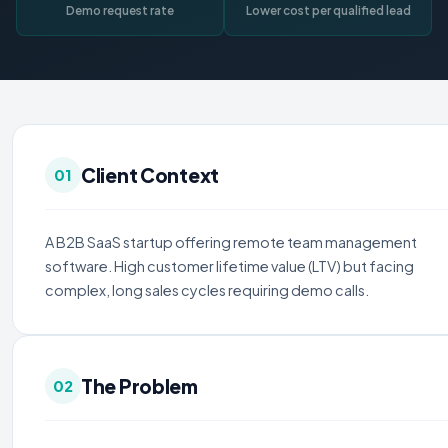
Demo request rate
Lower cost per qualified lead
Client Context
01
A B2B SaaS startup offering remote team management
software. High customer lifetime value (LTV) but facing
complex, long sales cycles requiring demo calls.
The Problem
02