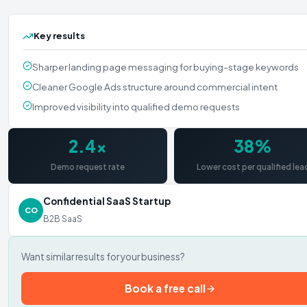
Key results
Sharper landing page messaging for buying-stage keywords
Cleaner Google Ads structure around commercial intent
Improved visibility into qualified demo requests
2.4×
38%
Demo request rate
Lower cost per qualified lea
Confidential SaaS Startup
CO
B2B SaaS
Want similar results for your business?
Book a free call