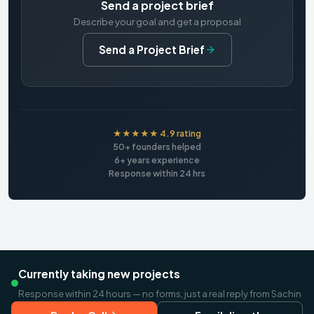
Send a project brief
Describe your goal and get a proposal
Send a Project Brief
★★★★★ 4.9 rating
50+ founders helped
6+ years experience
Response within 24 hrs
Currently taking new projects
Response within 24 hours — no forms, just a real reply from Sachin