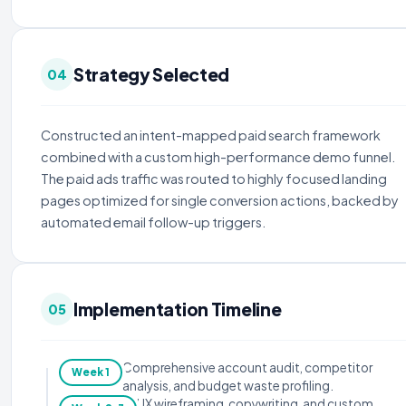
Strategy Selected
04
Constructed an intent-mapped paid search framework
combined with a custom high-performance demo funnel.
The paid ads traffic was routed to highly focused landing
pages optimized for single conversion actions, backed by
automated email follow-up triggers.
Implementation Timeline
05
Comprehensive account audit, competitor
Week 1
analysis, and budget waste profiling.
UX wireframing, copywriting, and custom