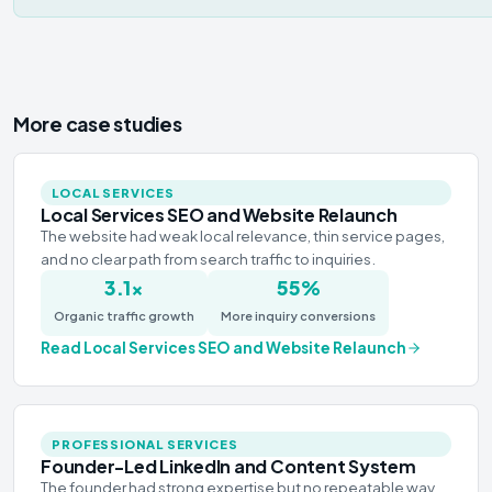
More case studies
LOCAL SERVICES
Local Services SEO and Website Relaunch
The website had weak local relevance, thin service pages,
and no clear path from search traffic to inquiries.
3.1×
55%
Organic traffic growth
More inquiry conversions
Read
Local Services SEO and Website Relaunch
PROFESSIONAL SERVICES
Founder-Led LinkedIn and Content System
The founder had strong expertise but no repeatable way