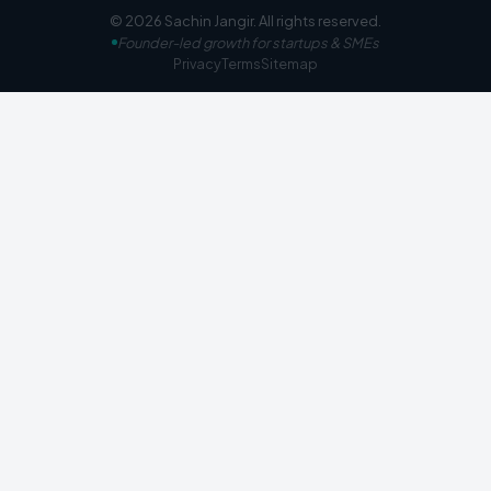
©
2026
Sachin Jangir
. All rights reserved.
Founder-led growth for startups & SMEs
Privacy
Terms
Sitemap