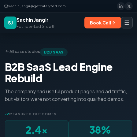
sachin.jangir@getcatalyzed.com
Sachin Jangir
SJ
Book Call
Founder-Led Growth
All case studies
B2B SAAS
B2B SaaS Lead Engine
Rebuild
The company had useful product pages and ad traffic,
but visitors were not converting into qualified demos.
MEASURED OUTCOMES
2.4×
38%