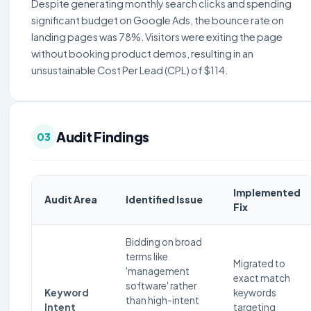
Despite generating monthly search clicks and spending
significant budget on Google Ads, the bounce rate on
landing pages was 78%. Visitors were exiting the page
without booking product demos, resulting in an
unsustainable Cost Per Lead (CPL) of $114.
Audit Findings
03
Implemented
Audit Area
Identified Issue
Fix
Bidding on broad
terms like
Migrated to
'management
exact match
software' rather
Keyword
keywords
than high-intent
Intent
targeting