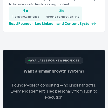
to turn ideas into trust-building content.
4×
3×
Profile view increase
Inbound connection rate
Read
Founder-Led LinkedIn and Content System
AVAILABLE FOR NEW PROJECTS
Want a similar growth system?
Founder-direct consulting — no junior handoffs.
Every engagement is led personally from audit to
execution.