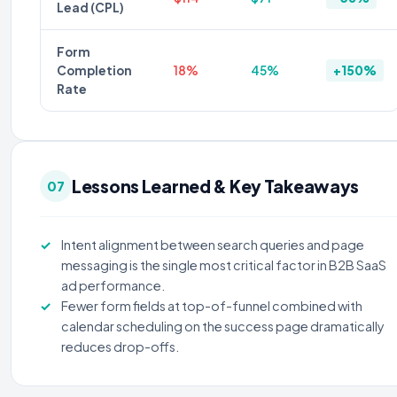
Lead (CPL)
Form
Completion
18%
45%
+150%
Rate
Lessons Learned & Key Takeaways
07
Intent alignment between search queries and page
messaging is the single most critical factor in B2B SaaS
ad performance.
Fewer form fields at top-of-funnel combined with
calendar scheduling on the success page dramatically
reduces drop-offs.