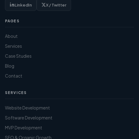
LinkedIn
X / Twitter
PAGES
About
Services
Case Studies
Blog
Contact
SERVICES
Website Development
Software Development
MVP Development
SEO & Organic Growth