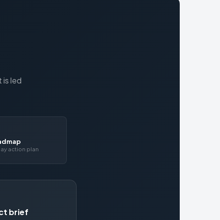
is led
oadmap
ay action plan
ct brief