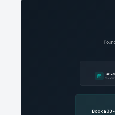
Found
30-mi
Review 
Book a 30-