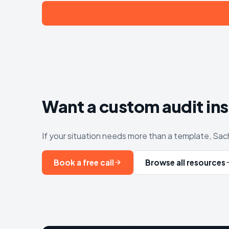
Want a custom audit in
If your situation needs more than a template, Sach
Book a free call
Browse all resources