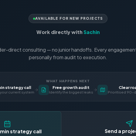
AVAILABLE FOR NEW PROJECTS
Work directly with
Sachin
er-direct consulting — no junior handoffs. Every engagement 
personally from audit to execution.
WHAT HAPPENS NEXT
n strategy call
Free growth audit
Clear r
your current system
Identify the biggest leaks
Prioritised 90-d
Send a proje
min strategy call