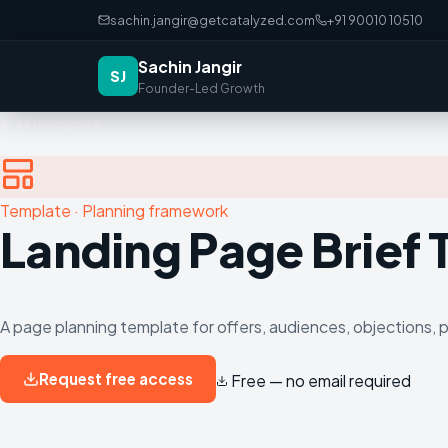
sachin.jangir@getcatalyzed.com
+91 90010 10510
Sachin Jangir
SJ
Founder-Led Growth
All resources
Template
·
Planning framework
Landing Page Brief
A page planning template for offers, audiences, objections, 
Request free access
Free — no email required