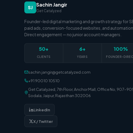
Sachin Jangir
SJ
Get Catalyzed
Founder-led digital marketing and growth strategy for 
paid ads, conversion-focused websites, and automation
Direct engagement — no junior account managers.
50+
6+
100%
CLIENTS
YEARS
FOUNDER-DIRE
sachin.jangir@getcatalyzed.com
+91 90010 10510
Get Catalyzed, 7th Floor, Anchor Mall, Office No, 907-90
Sodala, Jaipur, Rajasthan 302006
LinkedIn
X / Twitter