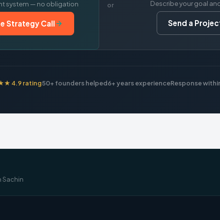
Describe your goal an
nt system — no obligation
or
Send a Project
e Strategy Call
 4.9 rating
50+ founders helped
6+ years experience
Response within
m Sachin