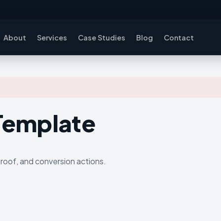
About
Services
Case Studies
Blog
Contact
 Template
proof, and conversion actions.