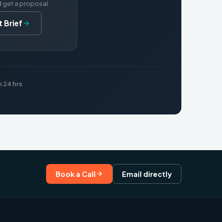
d get a proposal
 Brief
 24 hrs
Book a Call
Email directly