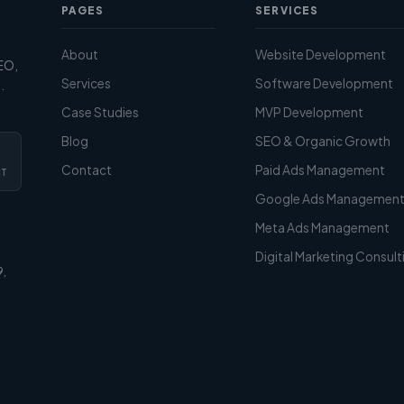
PAGES
SERVICES
About
Website Development
SEO,
Services
Software Development
.
Case Studies
MVP Development
Blog
SEO & Organic Growth
Contact
Paid Ads Management
CT
Google Ads Managemen
Meta Ads Management
Digital Marketing Consult
9,