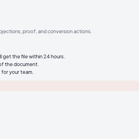
bjections, proof, and conversion actions.
get the file within 24 hours.
 of the document.
f for your team.