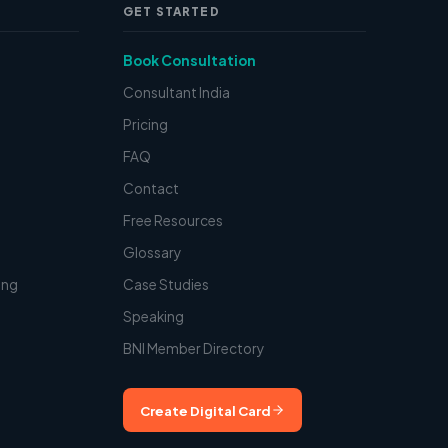
GET STARTED
Book Consultation
Consultant India
Pricing
FAQ
Contact
t
Free Resources
Glossary
ing
Case Studies
Speaking
BNI Member Directory
Create Digital Card