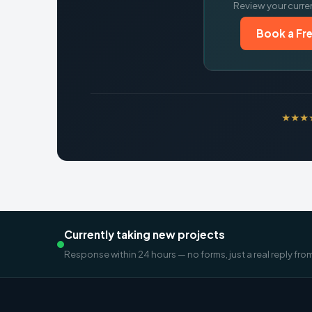
Review your curre
Book a Fre
★★★★★
Currently taking new projects
Response within 24 hours — no forms, just a real reply fro