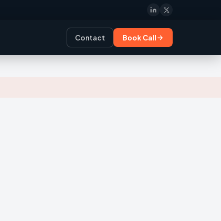
Contact
Book Call