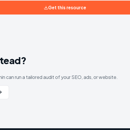
Get this resource
stead?
in can run a tailored audit of your SEO, ads, or website.