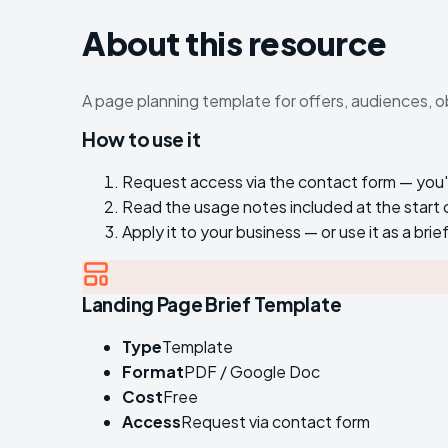
About this resource
A page planning template for offers, audiences, o
How to use it
Request access via the contact form — you'll 
Read the usage notes included at the start
Apply it to your business — or use it as a brie
Landing Page Brief Template
Type
Template
Format
PDF / Google Doc
Cost
Free
Access
Request via contact form