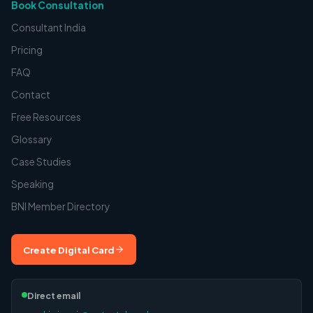
Book Consultation
Consultant India
Pricing
FAQ
Contact
Free Resources
Glossary
Case Studies
Speaking
BNI Member Directory
Create Digital Card
Direct email