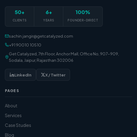
50+
6+
100%
CLIENTS
YEARS
FOUNDER-DIRECT
sachin.jangir@getcatalyzed.com
+91 90010 10510
Get Catalyzed, 7th Floor, Anchor Mall, Office No, 907-909,
Sodala, Jaipur, Rajasthan 302006
LinkedIn
X / Twitter
PAGES
About
Services
Case Studies
Blog