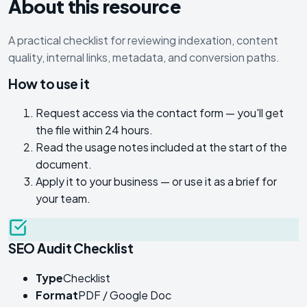
About this resource
A practical checklist for reviewing indexation, content
quality, internal links, metadata, and conversion paths.
How to use it
Request access via the contact form — you'll get
the file within 24 hours.
Read the usage notes included at the start of the
document.
Apply it to your business — or use it as a brief for
your team.
SEO Audit Checklist
Type
Checklist
Format
PDF / Google Doc