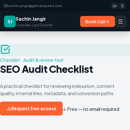
sachin.jangir@getcatalyzed.com
Sachin Jangir
SJ
Book Call
Founder-Led Growth
All resources
Checklist
·
Audit & review tool
SEO Audit Checklist
A practical checklist for reviewing indexation, content
quality, internal links, metadata, and conversion paths.
Request free access
Free — no email required