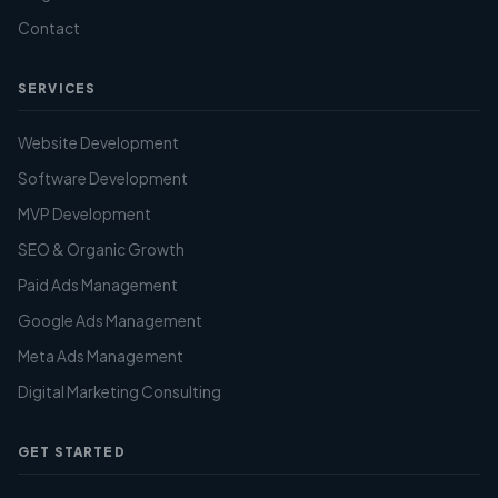
Contact
SERVICES
Website Development
Software Development
MVP Development
SEO & Organic Growth
Paid Ads Management
Google Ads Management
Meta Ads Management
Digital Marketing Consulting
GET STARTED