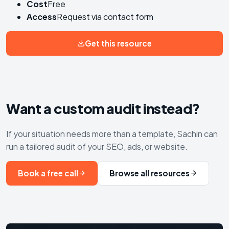
Cost
Free
Access
Request via contact form
Get this resource
Want a custom audit instead?
If your situation needs more than a template, Sachin can
run a tailored audit of your SEO, ads, or website.
Book a free call
Browse all resources