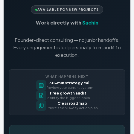
AVAILABLE FOR NEW PROJECTS
Work directly with
Sachin
Founder-direct consulting — no junior handoffs.
Every engagement is led personally from audit to
execution.
WHAT HAPPENS NEXT
30-min strategy call
Review your current system
Free growth audit
Identify the biggest leaks
Clear roadmap
Prioritised 90-day action plan