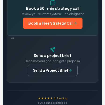
Book a 30-min strategy call
Review your current system — no obligation
Book a Free Strategy Call
or
Send a project brief
Describe your goal and get a proposal
Send a Project Brief
★★★★★ 4.9 rating
50+ founders helped