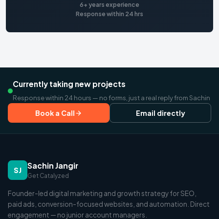
6+ years experience
Response within 24 hrs
Currently taking new projects
Response within 24 hours — no forms, just a real reply from Sachin
Book a Call
Email directly
Sachin Jangir
SJ
Get Catalyzed
Founder-led digital marketing and growth strategy for SEO,
paid ads, conversion-focused websites, and automation. Direct
engagement — no junior account managers.