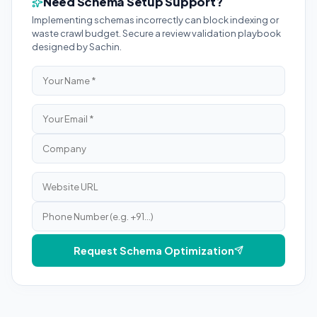
Need Schema Setup Support?
Implementing schemas incorrectly can block indexing or
waste crawl budget. Secure a review validation playbook
designed by Sachin.
Request Schema Optimization