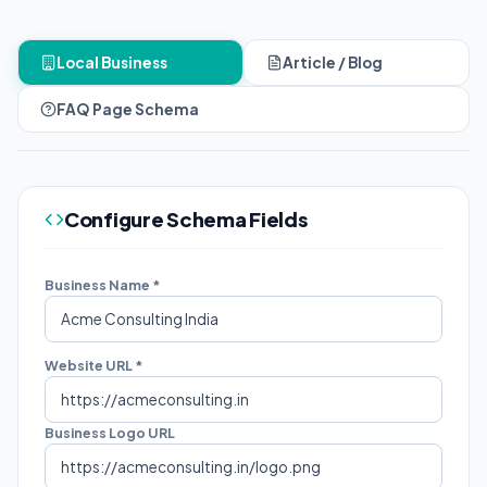
Local Business
Article / Blog
FAQ Page Schema
Configure Schema Fields
Business Name *
Website URL *
Business Logo URL