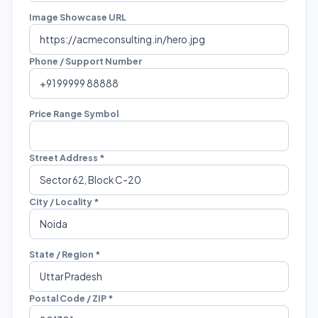
Image Showcase URL
Phone / Support Number
Price Range Symbol
Street Address *
City / Locality *
State / Region *
Postal Code / ZIP *