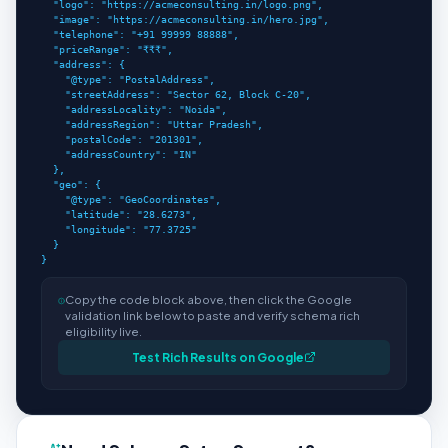
  "logo": "https://acmeconsulting.in/logo.png",

  "image": "https://acmeconsulting.in/hero.jpg",

  "telephone": "+91 99999 88888",

  "priceRange": "₹₹₹",

  "address": {

    "@type": "PostalAddress",

    "streetAddress": "Sector 62, Block C-20",

    "addressLocality": "Noida",

    "addressRegion": "Uttar Pradesh",

    "postalCode": "201301",

    "addressCountry": "IN"

  },

  "geo": {

    "@type": "GeoCoordinates",

    "latitude": "28.6273",

    "longitude": "77.3725"

  }

}
</script>
Copy the code block above, then click the Google
validation link below to paste and verify schema rich
eligibility live.
Test Rich Results on Google