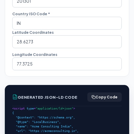
Country ISO Code *
Latitude Coordinates
Longitude Coordinates
GENERATED JSON-LD CODE
Copy Code
<script 
type
=
"application/ld+json"
>
{

  "@context": "https://schema.org",

  "@type": "LocalBusiness",

  "name": "Acme Consulting India",

  "url": "https://acmeconsulting.in",
