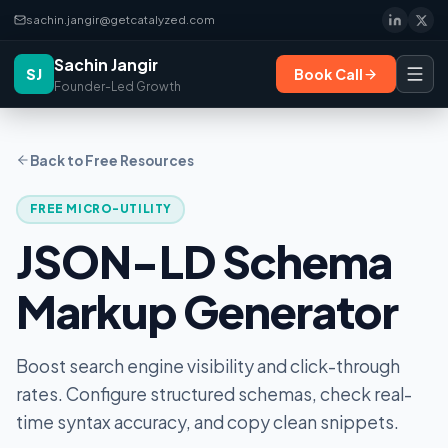
sachin.jangir@getcatalyzed.com
Sachin Jangir
SJ
Book Call
Founder-Led Growth
Back to Free Resources
FREE MICRO-UTILITY
JSON-LD Schema
Markup Generator
Boost search engine visibility and click-through
rates. Configure structured schemas, check real-
time syntax accuracy, and copy clean snippets.