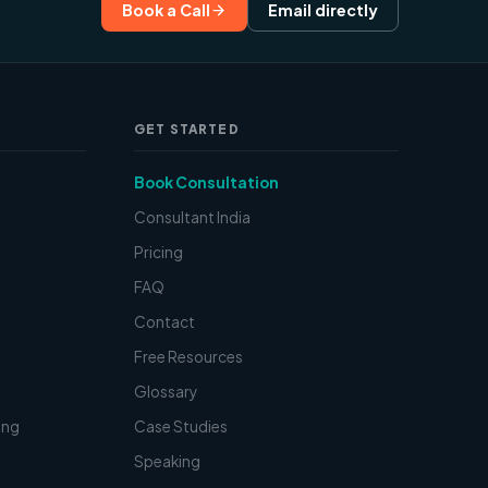
Book a Call
Email directly
GET STARTED
Book Consultation
Consultant India
Pricing
FAQ
Contact
t
Free Resources
Glossary
ing
Case Studies
Speaking