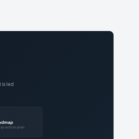
is led
oadmap
ay action plan