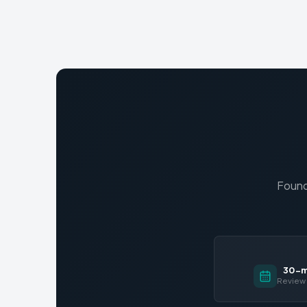
Found
30-mi
Review 