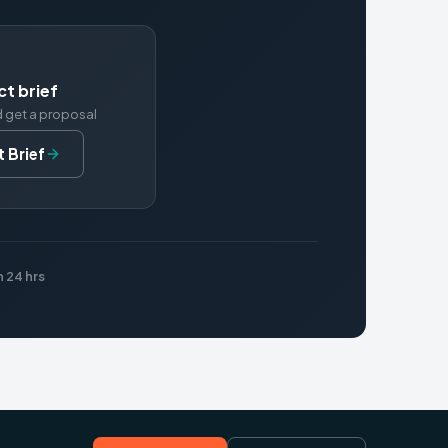
ct brief
d get a proposal
 Brief
 24 hrs