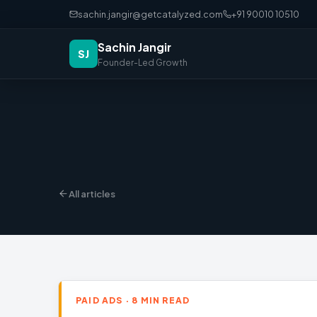
sachin.jangir@getcatalyzed.com
+91 90010 10510
Sachin Jangir
SJ
Founder-Led Growth
All articles
PAID ADS · 8 MIN READ