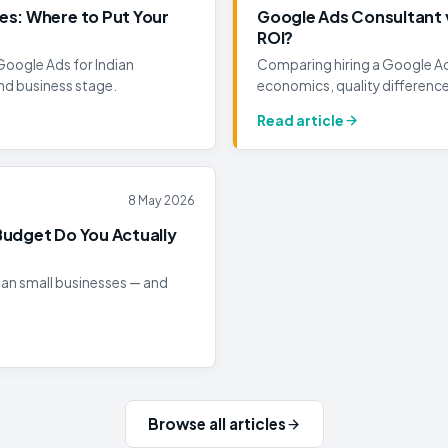
es: Where to Put Your
Google Ads Consultant v
ROI?
Google Ads for Indian
Comparing hiring a Google Ads
nd business stage.
economics, quality differenc
Read article
8 May 2026
Budget Do You Actually
ian small businesses — and
Browse all articles