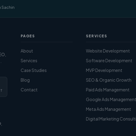
m Sachin
PAGES
SERVICES
About
Website Development
SEO,
Services
Software Development
.
Case Studies
MVP Development
Blog
SEO & Organic Growth
Contact
Paid Ads Management
CT
Google Ads Managemen
Meta Ads Management
Digital Marketing Consult
9,