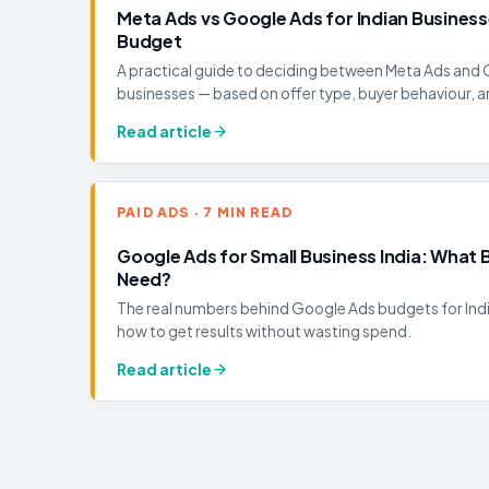
Meta Ads vs Google Ads for Indian Business
Budget
A practical guide to deciding between Meta Ads and 
businesses — based on offer type, buyer behaviour, a
Read article
PAID ADS · 7 MIN READ
Google Ads for Small Business India: What 
Need?
The real numbers behind Google Ads budgets for Ind
how to get results without wasting spend.
Read article