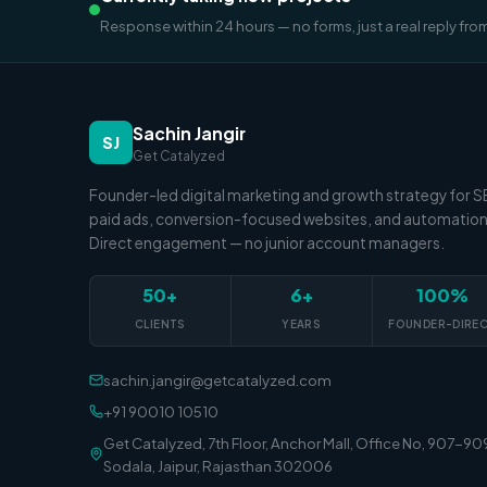
Response within 24 hours — no forms, just a real reply fro
Sachin Jangir
SJ
Get Catalyzed
Founder-led digital marketing and growth strategy for 
paid ads, conversion-focused websites, and automation
Direct engagement — no junior account managers.
50+
6+
100%
CLIENTS
YEARS
FOUNDER-DIRE
sachin.jangir@getcatalyzed.com
+91 90010 10510
Get Catalyzed, 7th Floor, Anchor Mall, Office No, 907-90
Sodala, Jaipur, Rajasthan 302006