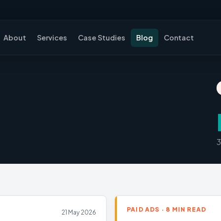
About
Services
Case Studies
Blog
Contact
3
PAID ADS · 8 MIN READ
21 May 2026