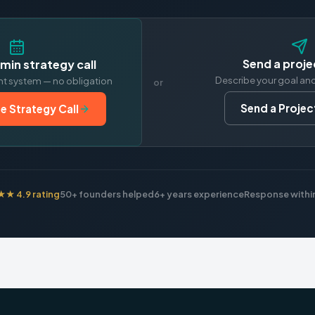
Send a proje
min strategy call
Describe your goal an
nt system — no obligation
or
Send a Project
e Strategy Call
 4.9 rating
50+ founders helped
6+ years experience
Response within