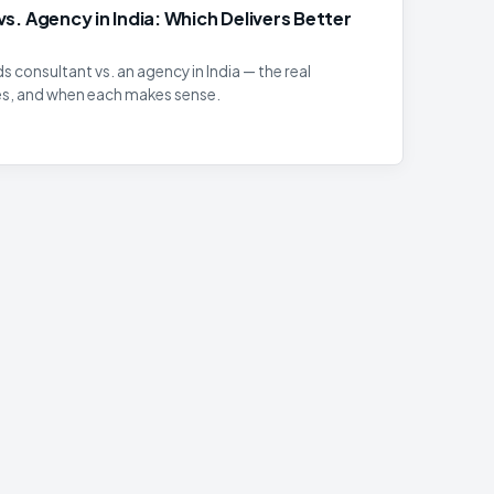
s. Agency in India: Which Delivers Better
 consultant vs. an agency in India — the real
es, and when each makes sense.