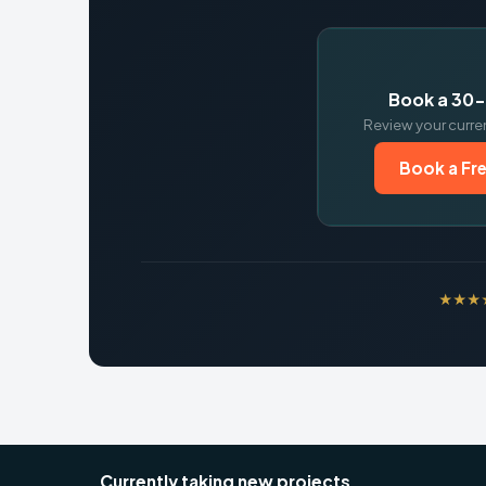
Book a 30-
Review your curre
Book a Fre
★★★★★
Currently taking new projects