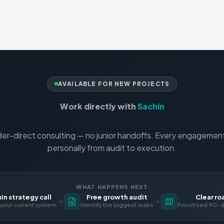
AVAILABLE FOR NEW PROJECTS
Work directly with
Sachin
er-direct consulting — no junior handoffs. Every engagement 
personally from audit to execution.
WHAT HAPPENS NEXT
n strategy call
Free growth audit
Clear r
your current system
Identify the biggest leaks
Prioritised 90-d