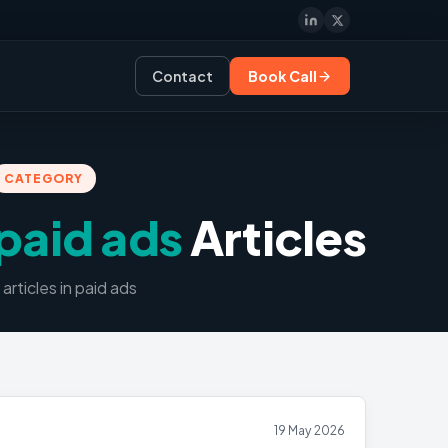
Contact
Book Call
CATEGORY
paid ads
Articles
article
s
in
paid ads
19 May 2026