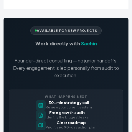
AVAILABLE FOR NEW PROJECTS
Work directly with
Sachin
Founder-direct consulting — no junior handoffs.
Every engagement is led personally from audit to
execution.
WHAT HAPPENS NEXT
30-min strategy call
Review your current system
Free growth audit
Identify the biggest leaks
Clear roadmap
Prioritised 90-day action plan