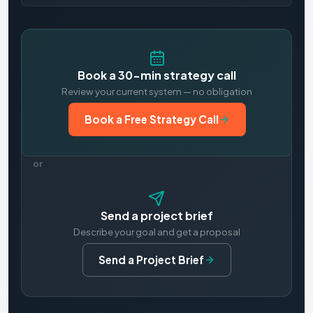
Book a 30-min strategy call
Review your current system — no obligation
Book a Free Strategy Call
or
Send a project brief
Describe your goal and get a proposal
Send a Project Brief