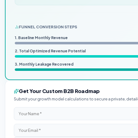
FUNNEL CONVERSION STEPS
1. Baseline Monthly Revenue
2. Total Optimized Revenue Potential
3. Monthly Leakage Recovered
Get Your Custom B2B Roadmap
Submit your growth model calculations to secure a private, det