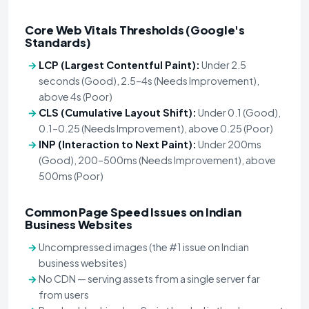
Core Web Vitals Thresholds (Google's
Standards)
LCP (Largest Contentful Paint):
Under 2.5
seconds (Good), 2.5–4s (Needs Improvement),
above 4s (Poor)
CLS (Cumulative Layout Shift):
Under 0.1 (Good),
0.1–0.25 (Needs Improvement), above 0.25 (Poor)
INP (Interaction to Next Paint):
Under 200ms
(Good), 200–500ms (Needs Improvement), above
500ms (Poor)
Common Page Speed Issues on Indian
Business Websites
Uncompressed images (the #1 issue on Indian
business websites)
No CDN — serving assets from a single server far
from users