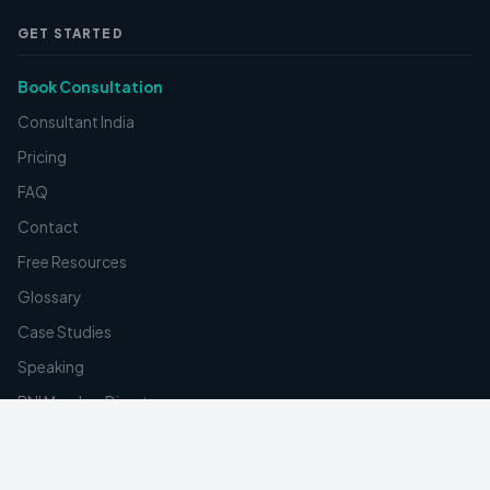
GET STARTED
Book Consultation
Consultant India
Pricing
FAQ
Contact
Free Resources
Glossary
Case Studies
Speaking
BNI Member Directory
Create Digital Card