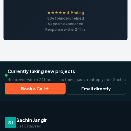
★★★★★ 4.9 rating
50+ founders helped
6+ years experience
Response within 24 hrs
Currently taking new projects
Response within 24 hours — no forms, just a real reply from Sachin
Book a Call
Email directly
Sachin Jangir
SJ
Get Catalyzed