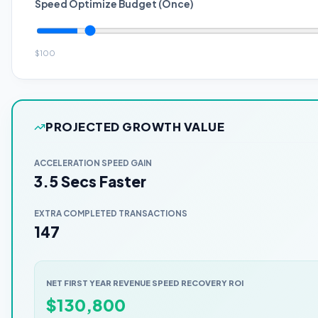
Speed Optimize Budget (Once)
$
100
PROJECTED GROWTH VALUE
ACCELERATION SPEED GAIN
3.5 Secs Faster
EXTRA COMPLETED TRANSACTIONS
147
NET FIRST YEAR REVENUE SPEED RECOVERY ROI
$
130,800