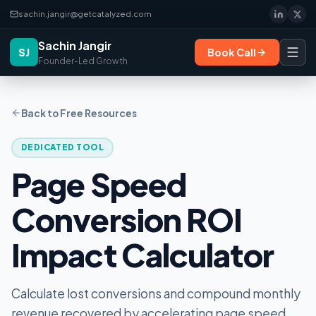
sachin.jangir@getcatalyzed.com
Sachin Jangir
SJ
Book Call
Founder-Led Growth
Back to Free Resources
DEDICATED TOOL
Page Speed
Conversion ROI
Impact Calculator
Calculate lost conversions and compound monthly
revenue recovered by accelerating page speed.