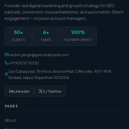
Founder-led digital marketing and growth strategy for SEO,
paid ads, conversion-focused websites, and automation. Direct
engagement — no junior account managers.
50+
6+
100%
CLIENTS
YEARS
FOUNDER-DIRECT
sachin.jangir@getcatalyzed.com
+91 90010 10510
Get Catalyzed, 7th Floor, Anchor Mall, Office No, 907-909,
Sodala, Jaipur, Rajasthan 302006
LinkedIn
X / Twitter
PAGES
About