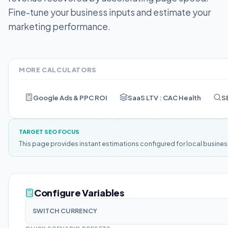
Fine-tune your business inputs and estimate your
marketing performance.
MORE CALCULATORS
Google Ads & PPC ROI
SaaS LTV : CAC Health
S
TARGET SEO FOCUS
This page provides instant estimations configured for local busine
Configure Variables
SWITCH CURRENCY