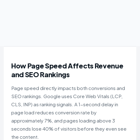
How Page Speed Affects Revenue
and SEO Rankings
Page speed directly impacts both conversions and
SEO rankings. Google uses Core Web Vitals (LCP,
CLS, INP) as ranking signals. A 1-second delay in
page load reduces conversion rate by
approximately 7%, and pages loading above 3
seconds lose 40% of visitors before they even see
the content.