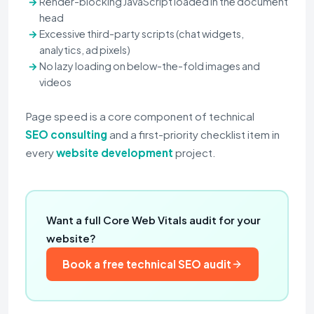
Render-blocking JavaScript loaded in the document
head
Excessive third-party scripts (chat widgets,
analytics, ad pixels)
No lazy loading on below-the-fold images and
videos
Page speed is a core component of technical
SEO consulting
and a first-priority checklist item in
every
website development
project.
Want a full Core Web Vitals audit for your
website?
Book a free technical SEO audit