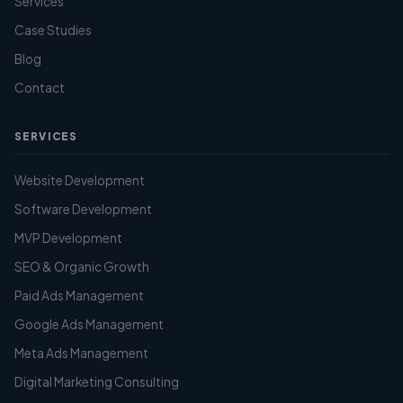
Services
Case Studies
Blog
Contact
SERVICES
Website Development
Software Development
MVP Development
SEO & Organic Growth
Paid Ads Management
Google Ads Management
Meta Ads Management
Digital Marketing Consulting