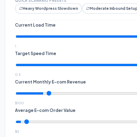
QUICK SCENARIO PRESETS
Heavy Wordpress Slowdown
Moderate Inbound Setu
Current Load Time
1
Target Speed Time
0.5
Current Monthly E-com Revenue
$
100
Average E-com Order Value
$
5