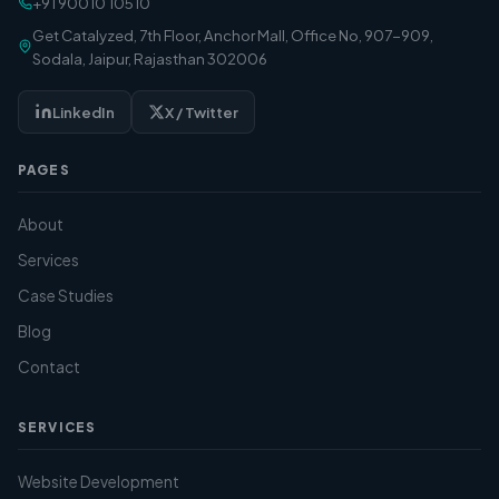
+91 90010 10510
Get Catalyzed, 7th Floor, Anchor Mall, Office No, 907-909,
Sodala, Jaipur, Rajasthan 302006
LinkedIn
X / Twitter
PAGES
About
Services
Case Studies
Blog
Contact
SERVICES
Website Development