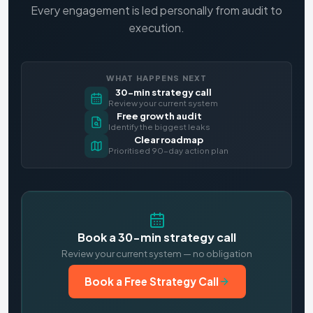
Every engagement is led personally from audit to
execution.
WHAT HAPPENS NEXT
30-min strategy call
Review your current system
Free growth audit
Identify the biggest leaks
Clear roadmap
Prioritised 90-day action plan
Book a 30-min strategy call
Review your current system — no obligation
Book a Free Strategy Call