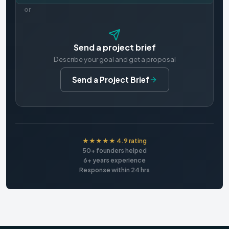
or
Send a project brief
Describe your goal and get a proposal
Send a Project Brief
★★★★★ 4.9 rating
50+ founders helped
6+ years experience
Response within 24 hrs