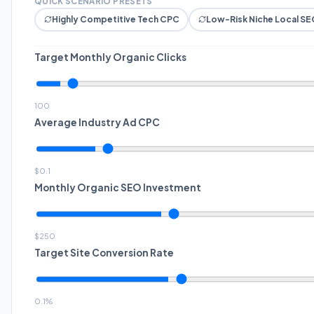
QUICK SCENARIO PRESETS
Highly Competitive Tech CPC
Low-Risk Niche Local SE
Target Monthly Organic Clicks
100
Average Industry Ad CPC
$
0.1
Monthly Organic SEO Investment
$
250
Target Site Conversion Rate
0.1
%