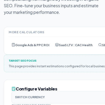
SEO.
Fine-tune your business inputs and estimate
your marketing performance.
MORE CALCULATORS
Google Ads & PPC ROI
SaaS LTV : CAC Health
S
TARGET SEO FOCUS
This page provides instant estimations configured for local busine
Configure Variables
SWITCH CURRENCY