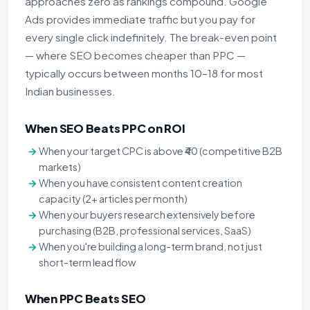
approaches zero as rankings compound. Google
Ads provides immediate traffic but you pay for
every single click indefinitely. The break-even point
— where SEO becomes cheaper than PPC —
typically occurs between months 10–18 for most
Indian businesses.
When SEO Beats PPC on ROI
When your target CPC is above ₹40 (competitive B2B
markets)
When you have consistent content creation
capacity (2+ articles per month)
When your buyers research extensively before
purchasing (B2B, professional services, SaaS)
When you're building a long-term brand, not just
short-term lead flow
When PPC Beats SEO