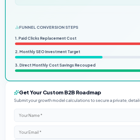
FUNNEL CONVERSION STEPS
1. Paid Clicks Replacement Cost
2. Monthly SEO Investment Target
3. Direct Monthly Cost Savings Recouped
Get Your Custom B2B Roadmap
Submit your growth model calculations to secure a private, det