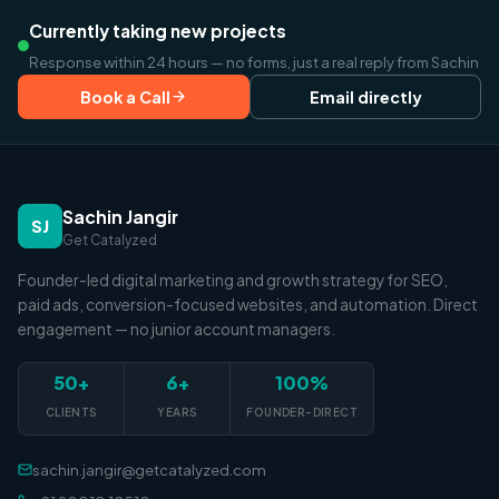
Currently taking new projects
Response within 24 hours — no forms, just a real reply from Sachin
Book a Call
Email directly
Sachin Jangir
SJ
Get Catalyzed
Founder-led digital marketing and growth strategy for SEO,
paid ads, conversion-focused websites, and automation. Direct
engagement — no junior account managers.
50+
6+
100%
CLIENTS
YEARS
FOUNDER-DIRECT
sachin.jangir@getcatalyzed.com