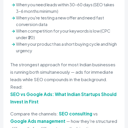
When you need leads within 30–60 days (SEO takes
3–6 months minimum)
When you're testing a new offer and need fast
conversion data
When competition for your keywords is low (CPC
under ₹20)
When your product has a short buying cycle and high
urgency
The strongest approach for most Indian businesses
is running both simultaneously — ads for immediate
leads while SEO compounds in the background.
Read:
SEO vs Google Ads: What Indian Startups Should
Invest in First
Compare the channels:
SEO consulting
vs
Google Ads management
— how they're structured