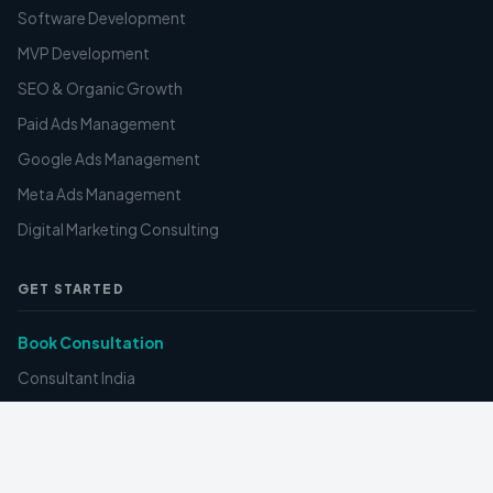
Software Development
MVP Development
SEO & Organic Growth
Paid Ads Management
Google Ads Management
Meta Ads Management
Digital Marketing Consulting
GET STARTED
Book Consultation
Consultant India
Pricing
FAQ
Contact