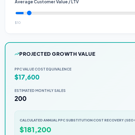
Average Customer Value / LTV
$
10
PROJECTED GROWTH VALUE
PPC VALUE COST EQUIVALENCE
$
17,600
ESTIMATED MONTHLY SALES
200
CALCULATED ANNUAL PPC SUBSTITUTION COST RECOVERY (SE
$
181,200