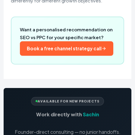
differently for different growth objectives.
Want a personalised recommendation on
SEO vs PPC for your specific market?
Book a free channel strategy call
AVAILABLE FOR NEW PROJECTS
Work directly with
Sachin
Founder-direct consulting — no junior handoffs.