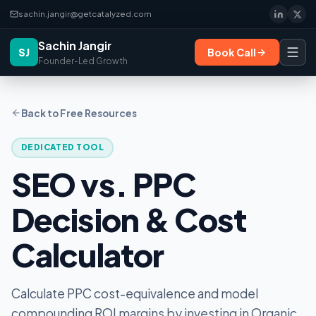
sachin.jangir@getcatalyzed.com
Sachin Jangir
SJ
Book Call
Founder-Led Growth
Back to Free Resources
DEDICATED TOOL
SEO vs. PPC
Decision & Cost
Calculator
Calculate PPC cost-equivalence and model
compounding ROI margins by investing in Organic