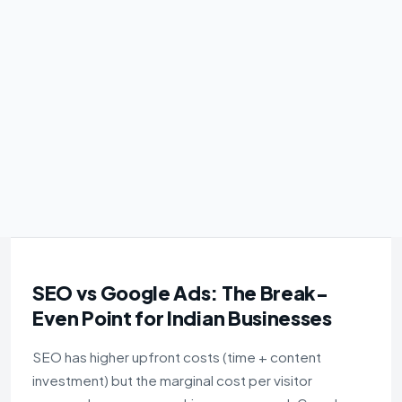
SEO vs Google Ads: The Break-
Even Point for Indian Businesses
SEO has higher upfront costs (time + content
investment) but the marginal cost per visitor